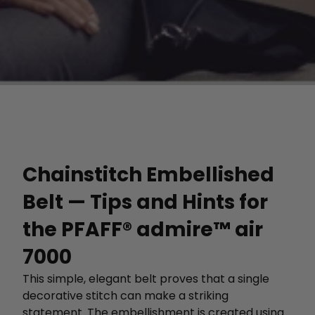
Chainstitch Embellished
Belt — Tips and Hints for
the PFAFF® admire™ air
7000
This simple, elegant belt proves that a single
decorative stitch can make a striking
statement. The embellishment is created using