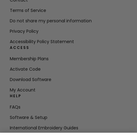
Contact
Terms of Service
Do not share my personal information
Privacy Policy
Accessibility Policy Statement
ACCESS
Membership Plans
Activate Code
Download Software
My Account
HELP
FAQs
Software & Setup
International Embroidery Guides