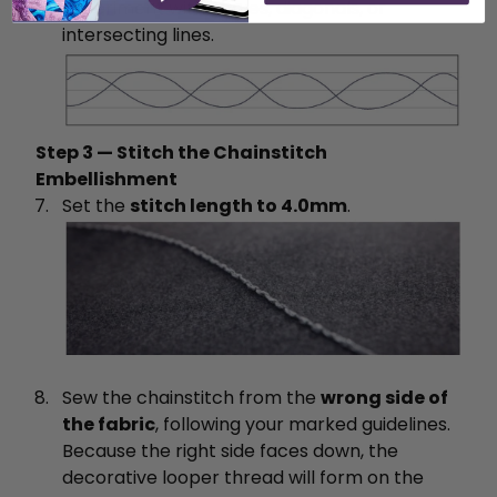
experiment with curves, diagonals, or
intersecting lines.
Step 3 — Stitch the Chainstitch
Embellishment
Set the
stitch length to 4.0mm
.
Sew the chainstitch from the
wrong side of
the fabric
, following your marked guidelines.
Because the right side faces down, the
decorative looper thread will form on the