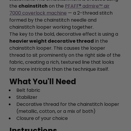
the
chainstitch
on the
PFAFF® admire™ air
7000 coverlock machine
— a 2-thread stitch
formed by the chainstitch needle and
chainstitch looper working together.
The key to the bold, decorative effect is using a
heavier weight decorative thread
in the
chainstitch looper. This causes the looper
thread to sit prominently on the right side of the
fabric, creating a rich, textured line that looks
far more intricate than the technique itself.
What You'll Need
Belt fabric
Stabilizer
Decorative thread for the chainstitch looper
(metallic, cotton, or a mix of both)
Closure of your choice
Instructions