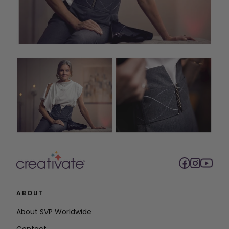
ABOUT
About SVP Worldwide