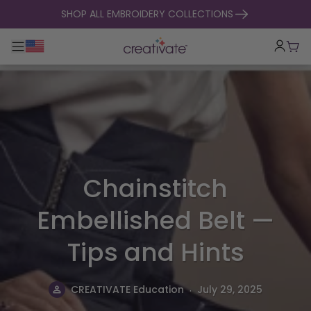
skip to content
SHOP ALL EMBROIDERY COLLECTIONS
Toggle main navigation
Cart
Chainstitch
Embellished Belt —
Tips and Hints
.
CREATIVATE Education
July 29, 2025