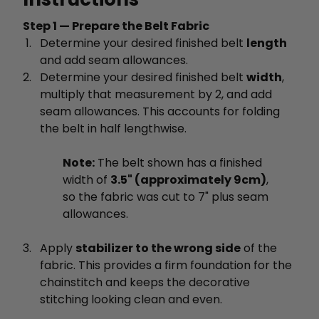
Step 1 — Prepare the Belt Fabric
Determine your desired finished belt
length
and add seam allowances.
Determine your desired finished belt
width
,
multiply that measurement by 2, and add
seam allowances. This accounts for folding
the belt in half lengthwise.
Note:
The belt shown has a finished
width of
3.5" (approximately 9cm)
,
so the fabric was cut to 7" plus seam
allowances.
Apply
stabilizer to the wrong side
of the
fabric. This provides a firm foundation for the
chainstitch and keeps the decorative
stitching looking clean and even.