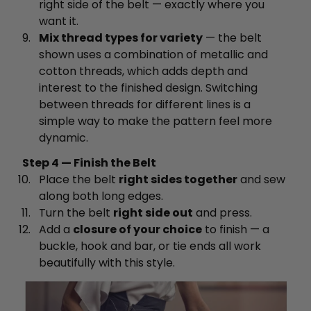
right side of the belt — exactly where you
want it.
Mix thread types for variety
— the belt
shown uses a combination of metallic and
cotton threads, which adds depth and
interest to the finished design. Switching
between threads for different lines is a
simple way to make the pattern feel more
dynamic.
Step 4 — Finish the Belt
Place the belt
right sides together
and sew
along both long edges.
Turn the belt
right side out
and press.
Add a
closure of your choice
to finish — a
buckle, hook and bar, or tie ends all work
beautifully with this style.