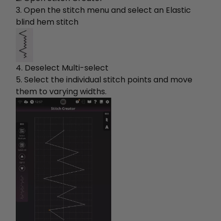
3. Open the stitch menu and select an Elastic
blind hem stitch
4. Deselect Multi-select
5. Select the individual stitch points and move
them to varying widths.