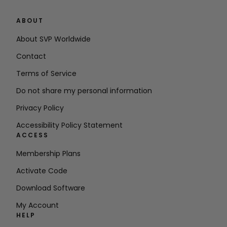
ABOUT
About SVP Worldwide
Contact
Terms of Service
Do not share my personal information
Privacy Policy
Accessibility Policy Statement
ACCESS
Membership Plans
Activate Code
Download Software
My Account
HELP