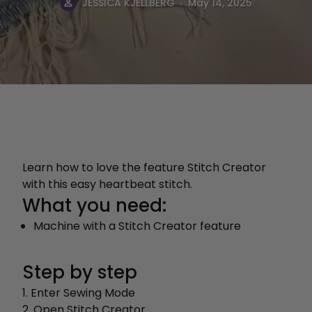
.
JESSICA KJELLBERG
May 14, 2025
Learn how to love the feature Stitch Creator
with this easy heartbeat stitch.
What you need:
Machine with a Stitch Creator feature
Step by step
1. Enter Sewing Mode
2. Open Stitch Creator