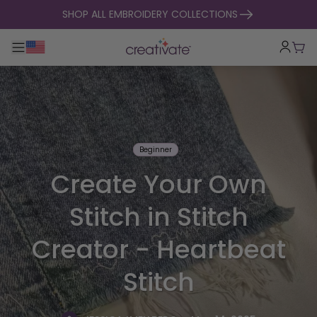
skip to content
SHOP ALL EMBROIDERY COLLECTIONS
Toggle main navigation
Cart
Beginner
Create Your Own
Stitch in Stitch
Creator - Heartbeat
Stitch