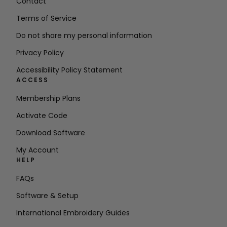
Contact
Terms of Service
Do not share my personal information
Privacy Policy
Accessibility Policy Statement
ACCESS
Membership Plans
Activate Code
Download Software
My Account
HELP
FAQs
Software & Setup
International Embroidery Guides