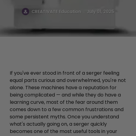
.
CREATIVATE Education
July 01, 2025
If you've ever stood in front of a serger feeling
equal parts curious and overwhelmed, you're not
alone. These machines have a reputation for
being complicated — and while they do have a
learning curve, most of the fear around them
comes down to a few common frustrations and
some persistent myths. Once you understand
what's actually going on, a serger quickly
becomes one of the most useful tools in your