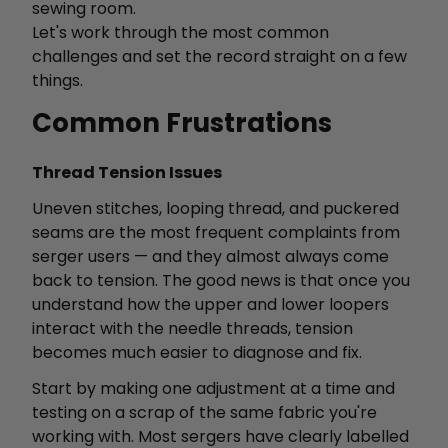
sewing room.
Let's work through the most common
challenges and set the record straight on a few
things.
Common Frustrations
Thread Tension Issues
Uneven stitches, looping thread, and puckered
seams are the most frequent complaints from
serger users — and they almost always come
back to tension. The good news is that once you
understand how the upper and lower loopers
interact with the needle threads, tension
becomes much easier to diagnose and fix.
Start by making one adjustment at a time and
testing on a scrap of the same fabric you're
working with. Most sergers have clearly labelled