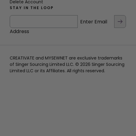
Delete Account
STAY IN THE LOOP
Enter Email
Address
CREATIVATE and MYSEWNET are exclusive trademarks
of Singer Sourcing Limited LLC. © 2026 Singer Sourcing
Limited LLC or its Affiliates. All rights reserved.