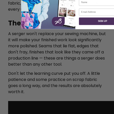
fabric, make mistakes, and adjust. That's how
every sewist learns.
Email
The Bottom Line
SIGN UP
A serger won't replace your sewing machine, but
it will make your finished work look significantly
more polished. Seams that lie flat, edges that
don't fray, finishes that look like they came off a
production line — these are things a serger does
better than any other tool.
Don't let the learning curve put you off. A little
patience and some practice on scrap fabric
goes a long way, and the results are absolutely
worth it.