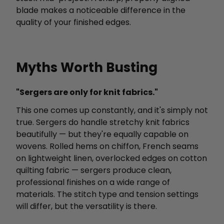
blade makes a noticeable difference in the
quality of your finished edges.
Myths Worth Busting
"Sergers are only for knit fabrics."
This one comes up constantly, and it's simply not
true. Sergers do handle stretchy knit fabrics
beautifully — but they're equally capable on
wovens. Rolled hems on chiffon, French seams
on lightweight linen, overlocked edges on cotton
quilting fabric — sergers produce clean,
professional finishes on a wide range of
materials. The stitch type and tension settings
will differ, but the versatility is there.