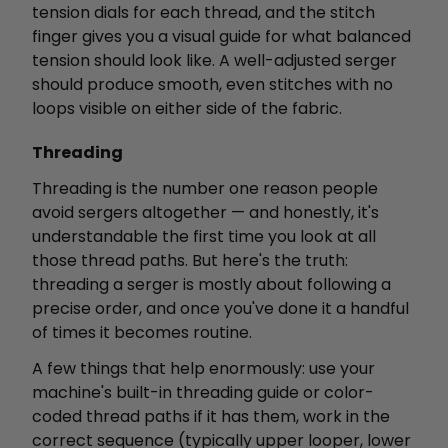
tension dials for each thread, and the stitch
finger gives you a visual guide for what balanced
tension should look like. A well-adjusted serger
should produce smooth, even stitches with no
loops visible on either side of the fabric.
Threading
Threading is the number one reason people
avoid sergers altogether — and honestly, it's
understandable the first time you look at all
those thread paths. But here's the truth:
threading a serger is mostly about following a
precise order, and once you've done it a handful
of times it becomes routine.
A few things that help enormously: use your
machine's built-in threading guide or color-
coded thread paths if it has them, work in the
correct sequence (typically upper looper, lower