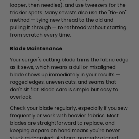
looper, then needles), and use tweezers for the
trickier spots. Many sewists also use the "tie-on"
method — tying new thread to the old and
pulling it through — to rethread without starting
from scratch every time.
Blade Maintenance
Your serger's cutting blade trims the fabric edge
as it sews, which means a dull or misaligned
blade shows up immediately in your results —
ragged edges, uneven cuts, and seams that
don't sit flat. Blade care is simple but easy to
overlook.
Check your blade regularly, especially if you sew
frequently or work with heavier fabrics. Most
blades are straightforward to replace, and
keeping a spare on hand means you're never
stuck mid-project. A sharp, properly aligned