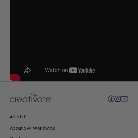
ABOUT
About SVP Worldwide