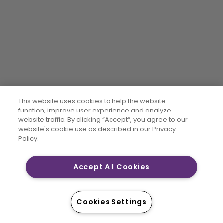
This website uses cookies to help the website
function, improve user experience and analyze
website traffic. By clicking “Accept“, you agree to our
website's cookie use as described in our Privacy
Policy.
Accept All Cookies
Cookies Settings