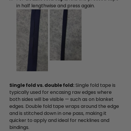
in half lengthwise and press again.
Single fold vs. double fold:
Single fold tape is
typically used for encasing raw edges where
both sides will be visible — such as on blanket
edges. Double fold tape wraps around the edge
and is stitched down in one pass, making it
quicker to apply and ideal for necklines and
bindings.