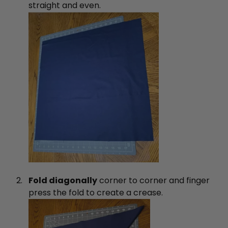
straight and even.
Fold diagonally
corner to corner and finger
press the fold to create a crease.