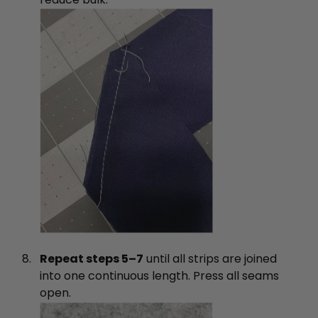
Repeat steps 5–7
until all strips are joined
into one continuous length. Press all seams
open.