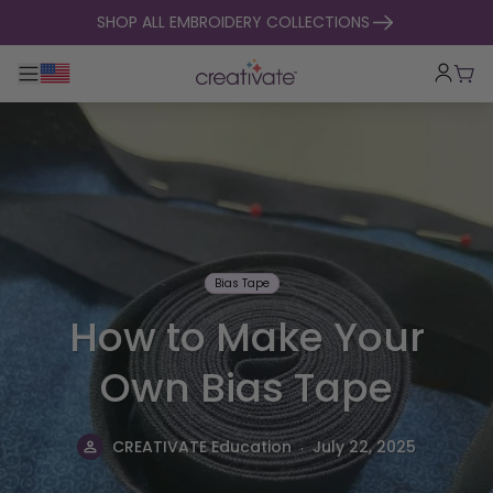
skip to content
SHOP ALL EMBROIDERY COLLECTIONS
Toggle main navigation
Cart
Bias Tape
How to Make Your
Own Bias Tape
.
CREATIVATE Education
July 22, 2025