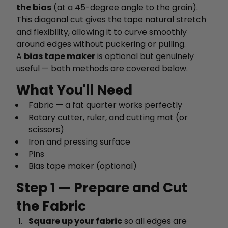
the bias
(at a 45-degree angle to the grain).
This diagonal cut gives the tape natural stretch
and flexibility, allowing it to curve smoothly
around edges without puckering or pulling.
A
bias tape maker
is optional but genuinely
useful — both methods are covered below.
What You'll Need
Fabric — a fat quarter works perfectly
Rotary cutter, ruler, and cutting mat (or
scissors)
Iron and pressing surface
Pins
Bias tape maker (optional)
Step 1 — Prepare and Cut
the Fabric
Square up your fabric
so all edges are