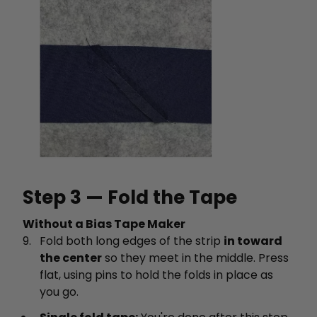
Step 3 — Fold the Tape
Without a Bias Tape Maker
Fold both long edges of the strip
in toward
the center
so they meet in the middle. Press
flat, using pins to hold the folds in place as
you go.