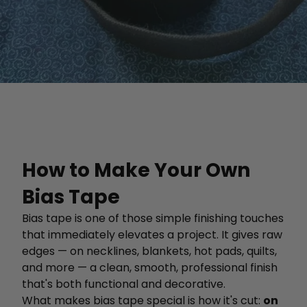
How to Make Your Own
Bias Tape
Bias tape is one of those simple finishing touches
that immediately elevates a project. It gives raw
edges — on necklines, blankets, hot pads, quilts,
and more — a clean, smooth, professional finish
that's both functional and decorative.
What makes bias tape special is how it's cut:
on