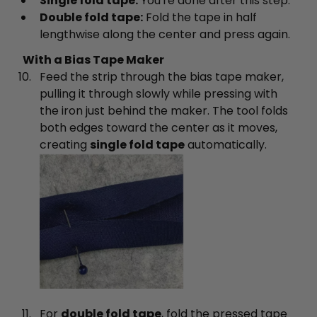
Single fold tape:
You're done after this step.
Double fold tape:
Fold the tape in half
lengthwise along the center and press again.
With a Bias Tape Maker
Feed the strip through the bias tape maker,
pulling it through slowly while pressing with
the iron just behind the maker. The tool folds
both edges toward the center as it moves,
creating
single fold tape
automatically.
For
double fold tape
, fold the pressed tape