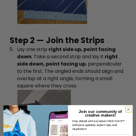
Step 2 — Join the Strips
Lay one strip
right side up, point facing
down
. Take a second strip and lay it
right
side down, point facing up
, perpendicular
to the first. The angled ends should align and
overlap at a right angle, forming a small
square where they cross.
Join our community of
creative makers!
Stay ahead with exclusive CREATIVATE™
software updates, expert tips, and
inspiration!
Name