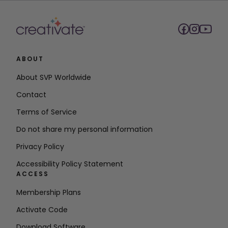
ABOUT
About SVP Worldwide
Contact
Terms of Service
Do not share my personal information
Privacy Policy
Accessibility Policy Statement
ACCESS
Membership Plans
Activate Code
Download Software