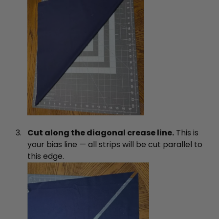
Cut along the diagonal crease line.
This is
your bias line — all strips will be cut parallel to
this edge.