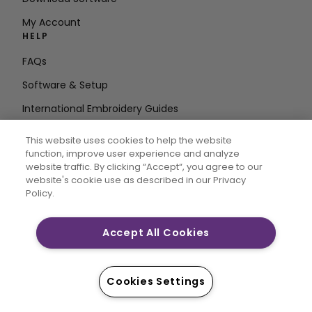
My Account
HELP
FAQs
Software & Setup
International Embroidery Guides
Delete Account
This website uses cookies to help the website
STAY IN THE LOOP
function, improve user experience and analyze
website traffic. By clicking “Accept“, you agree to our
Enter Email
website's cookie use as described in our Privacy
Policy.
Address
Accept All Cookies
CREATIVATE and MYSEWNET are exclusive trademarks
of Singer Sourcing Limited LLC. © 2026 Singer Sourcing
Cookies Settings
Limited LLC or its Affiliates. All rights reserved.