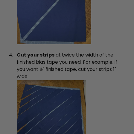
Cut your strips
at twice the width of the
finished bias tape you need. For example, if
you want ½" finished tape, cut your strips 1"
wide.