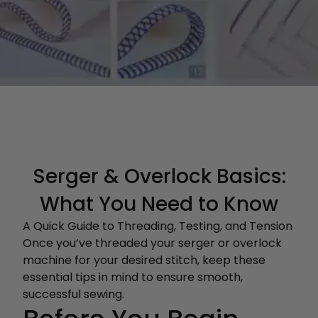
Serger & Overlock Basics:
What You Need to Know
A Quick Guide to Threading, Testing, and Tension
Once you’ve threaded your serger or overlock
machine for your desired stitch, keep these
essential tips in mind to ensure smooth,
successful sewing.