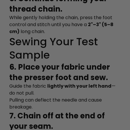
thread chain.
While gently holding the chain, press the foot
control and stitch until you have a
2"–3" (5–8
cm)
long chain.
Sewing Your Test
Sample
6. Place your fabric under
the presser foot and sew.
Guide the fabric
lightly with your left hand
—
do not pull.
Pulling can deflect the needle and cause
breakage.
7. Chain off at the end of
your seam.