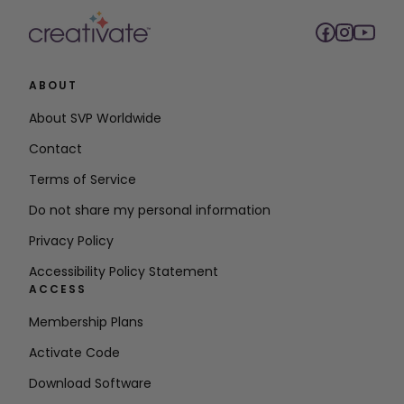
ABOUT
About SVP Worldwide
Contact
Terms of Service
Do not share my personal information
Privacy Policy
Accessibility Policy Statement
ACCESS
Membership Plans
Activate Code
Download Software