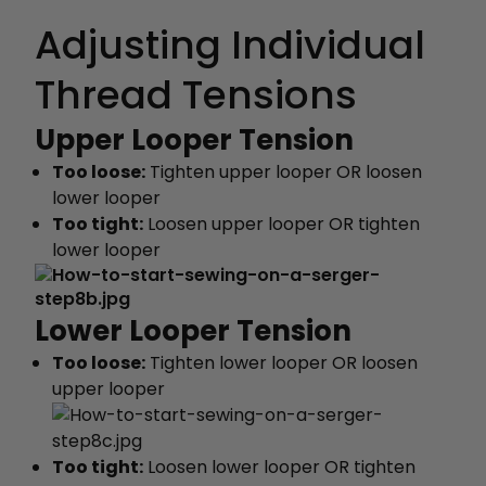
Adjusting Individual
Thread Tensions
Upper Looper Tension
Too loose:
Tighten upper looper OR loosen
lower looper
Too tight:
Loosen upper looper OR tighten
lower looper
Lower Looper Tension
Too loose:
Tighten lower looper OR loosen
upper looper
Too tight:
Loosen lower looper OR tighten