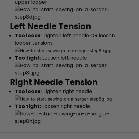
upper looper
Left Needle Tension
Too loose:
Tighten left needle OR loosen
looper tensions
Too tight:
Loosen left needle
Right Needle Tension
Too loose:
Tighten right needle
Too tight:
Loosen right needle