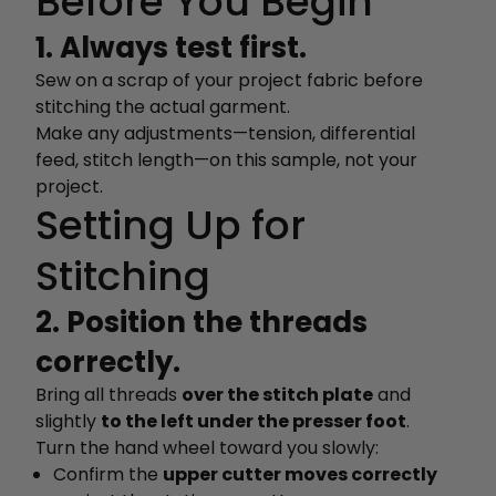
Before You Begin
1. Always test first.
Sew on a scrap of your project fabric before
stitching the actual garment.
Make any adjustments—tension, differential
feed, stitch length—on this sample, not your
project.
Setting Up for
Stitching
2. Position the threads
correctly.
Bring all threads
over the stitch plate
and
slightly
to the left under the presser foot
.
Turn the hand wheel toward you slowly:
Confirm the
upper cutter moves correctly