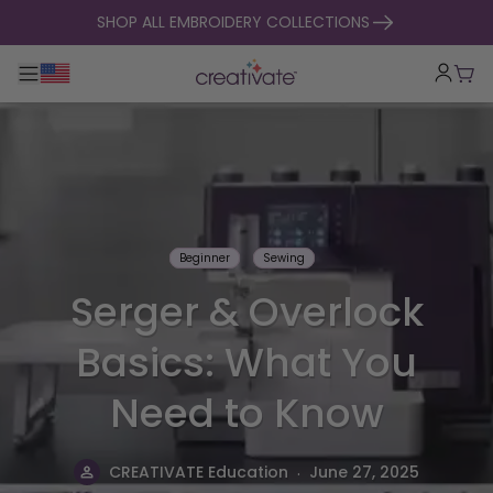
skip to content
SHOP ALL EMBROIDERY COLLECTIONS
Toggle main navigation
Cart
Beginner
Sewing
Serger & Overlock
Basics: What You
Need to Know
.
CREATIVATE Education
June 27, 2025