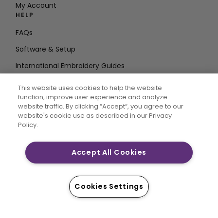
My Account
HELP
FAQs
Software & Setup
International Embroidery Guides
Delete Account
This website uses cookies to help the website
STAY IN THE LOOP
function, improve user experience and analyze
website traffic. By clicking “Accept“, you agree to our
Enter Email
website's cookie use as described in our Privacy
Policy.
Address
Accept All Cookies
CREATIVATE and MYSEWNET are exclusive trademarks
of Singer Sourcing Limited LLC. © 2026 Singer Sourcing
Cookies Settings
Limited LLC or its Affiliates. All rights reserved.