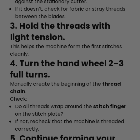
against the stationary cutter.
If it doesn’t, check for fabric or stray threads
between the blades.
3. Hold the threads with
light tension.
This helps the machine form the first stitches
cleanly.
4. Turn the hand wheel 2–3
full turns.
Manually create the beginning of the
thread
chain
.
Check:
Do all threads wrap around the
stitch finger
on the stitch plate?
If not, recheck that the machine is threaded
correctly.
5. Continue forming your