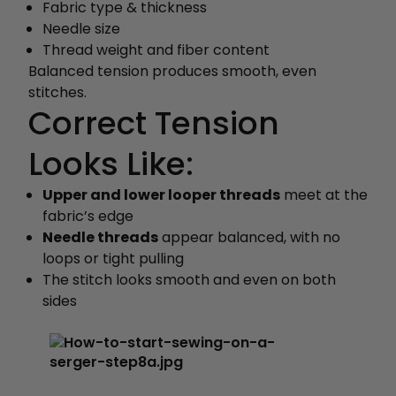
Fabric type & thickness
Needle size
Thread weight and fiber content
Balanced tension produces smooth, even
stitches.
Correct Tension
Looks Like:
Upper and lower looper threads
meet at the
fabric’s edge
Needle threads
appear balanced, with no
loops or tight pulling
The stitch looks smooth and even on both
sides