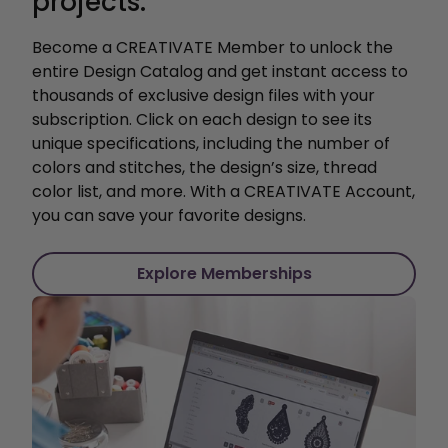
projects.
Become a CREATIVATE Member to unlock the
entire Design Catalog and get instant access to
thousands of exclusive design files with your
subscription. Click on each design to see its
unique specifications, including the number of
colors and stitches, the design’s size, thread
color list, and more. With a CREATIVATE Account,
you can save your favorite designs.
Explore Memberships