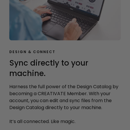
DESIGN & CONNECT
Sync directly to your
machine.
Harness the full power of the Design Catalog by
becoming a CREATIVATE Member. With your
account, you can edit and sync files from the
Design Catalog directly to your machine.
It’s all connected. Like magic.