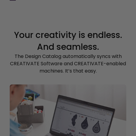
Your creativity is endless.
And seamless.
The Design Catalog automatically syncs with
CREATIVATE Software and CREATIVATE-enabled
machines. It’s that easy.