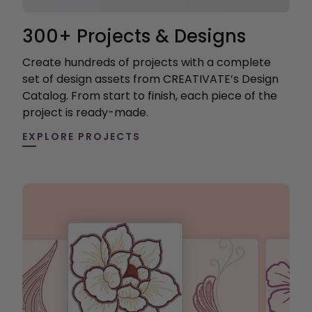
300+ Projects & Designs
Create hundreds of projects with a complete
set of design assets from CREATIVATE’s Design
Catalog. From start to finish, each piece of the
project is ready-made.
EXPLORE PROJECTS