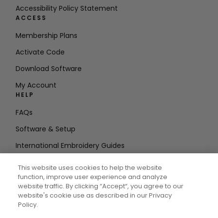
Accessibility Policy Statement
ACCESS
Membership Plans
Activate Code
Download Software
My Account
HELP
FAQs
Software & Setup
International Embroidery Guides
Delete Account
This website uses cookies to help the website
STAY IN THE LOOP
function, improve user experience and analyze
website traffic. By clicking “Accept“, you agree to our
Enter Email
website's cookie use as described in our Privacy
Policy.
Address