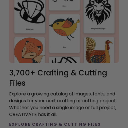
3,700+ Crafting & Cutting
Files
Explore a growing catalog of images, fonts, and
designs for your next crafting or cutting project.
Whether you need a single image or full project,
CREATIVATE has it all.
EXPLORE CRAFTING & CUTTING FILES