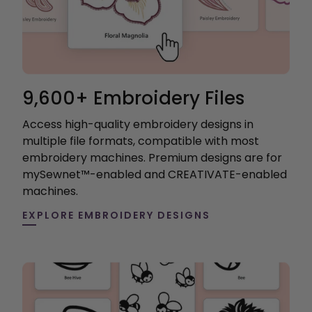
9,600+ Embroidery Files
Access high-quality embroidery designs in
multiple file formats, compatible with most
embroidery machines. Premium designs are for
mySewnet™-enabled and CREATIVATE-enabled
machines.
EXPLORE EMBROIDERY DESIGNS