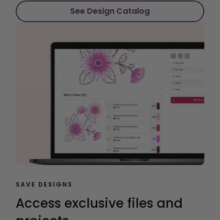
See Design Catalog
SAVE DESIGNS
Access exclusive files and