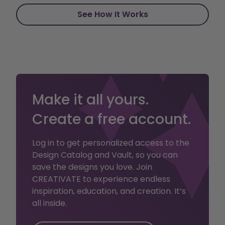
See How It Works
Make it all yours.
Create a free account.
Log in to get personalized access to the
Design Catalog and Vault, so you can
save the designs you love. Join
CREATIVATE to experience endless
inspiration, education, and creation. It’s
all inside.