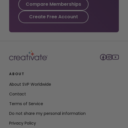
Compare Memberships
Create Free Account
ABOUT
About SVP Worldwide
Contact
Terms of Service
Do not share my personal information
Privacy Policy