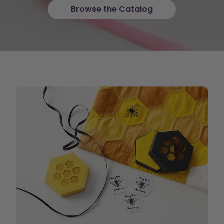
Browse the Catalog