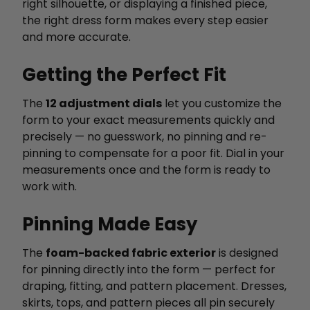
right silhouette, or displaying a finished piece,
the right dress form makes every step easier
and more accurate.
Getting the Perfect Fit
The
12 adjustment dials
let you customize the
form to your exact measurements quickly and
precisely — no guesswork, no pinning and re-
pinning to compensate for a poor fit. Dial in your
measurements once and the form is ready to
work with.
Pinning Made Easy
The
foam-backed fabric exterior
is designed
for pinning directly into the form — perfect for
draping, fitting, and pattern placement. Dresses,
skirts, tops, and pattern pieces all pin securely