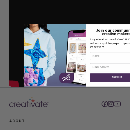
Join our communit
creative makers
Stay ahead with exclusive CRE
software updates, expert tips, 
inspiration!
Name
Email
SIGN UP
ABOUT