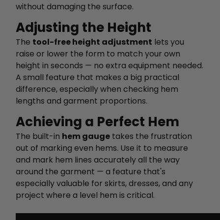
without damaging the surface.
Adjusting the Height
The
tool-free height adjustment
lets you
raise or lower the form to match your own
height in seconds — no extra equipment needed.
A small feature that makes a big practical
difference, especially when checking hem
lengths and garment proportions.
Achieving a Perfect Hem
The built-in
hem gauge
takes the frustration
out of marking even hems. Use it to measure
and mark hem lines accurately all the way
around the garment — a feature that's
especially valuable for skirts, dresses, and any
project where a level hem is critical.