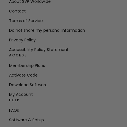
About SVP Worldwide
Contact
Terms of Service
Do not share my personal information
Privacy Policy
Accessibility Policy Statement
ACCESS
Membership Plans
Activate Code
Download Software
My Account
HELP
FAQs
Software & Setup