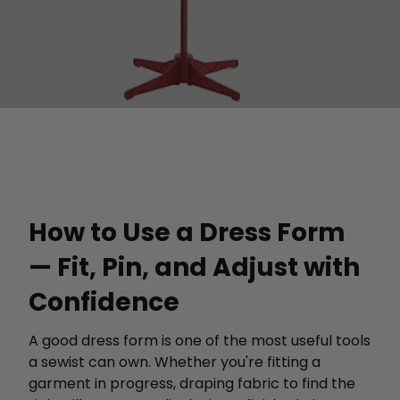
How to Use a Dress Form
— Fit, Pin, and Adjust with
Confidence
A good dress form is one of the most useful tools
a sewist can own. Whether you're fitting a
garment in progress, draping fabric to find the