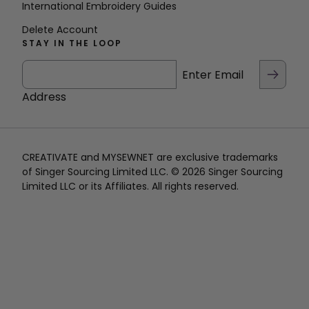
International Embroidery Guides
Delete Account
STAY IN THE LOOP
Enter Email
Address
CREATIVATE and MYSEWNET are exclusive trademarks
of Singer Sourcing Limited LLC. © 2026 Singer Sourcing
Limited LLC or its Affiliates. All rights reserved.