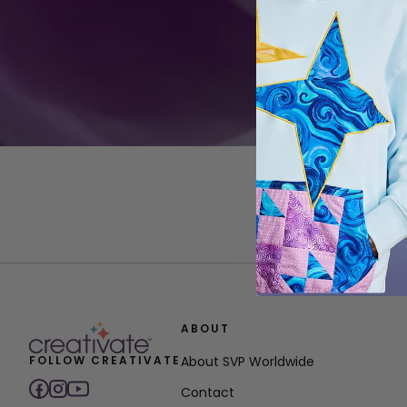
ABOUT
FOLLOW CREATIVATE
About SVP Worldwide
Contact