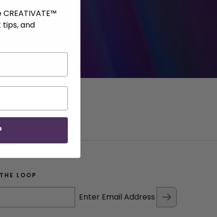
ve CREATIVATE™
 tips, and
P
 THE LOOP
Enter Email Address