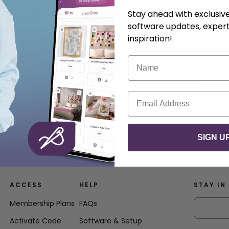
Stay ahead with exclusi
software updates, expert
inspiration!
Name
Email
SIGN U
ACCESS
HELP
STAY IN
Membership Plans
FAQs
Activate Code
Software & Setup