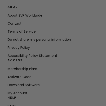
ABOUT
About SVP Worldwide
Contact
Terms of Service
Do not share my personal information
Privacy Policy
Accessibility Policy Statement
ACCESS
Membership Plans
Activate Code
Download Software
My Account
HELP