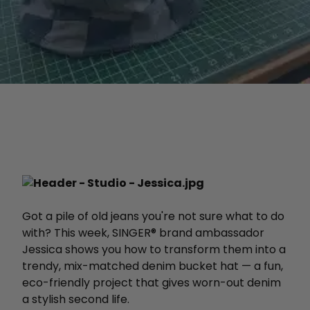
Got a pile of old jeans you're not sure what to do
with? This week, SINGER® brand ambassador
Jessica shows you how to transform them into a
trendy, mix-matched denim bucket hat — a fun,
eco-friendly project that gives worn-out denim
a stylish second life.