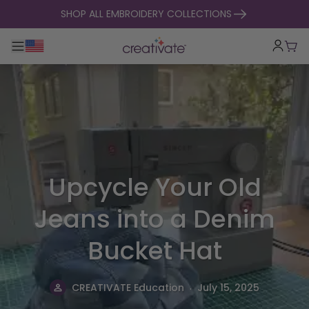
skip to content
SHOP ALL EMBROIDERY COLLECTIONS
Toggle main navigation
Cart
Upcycle Your Old
Jeans into a Denim
Bucket Hat
.
CREATIVATE Education
July 15, 2025