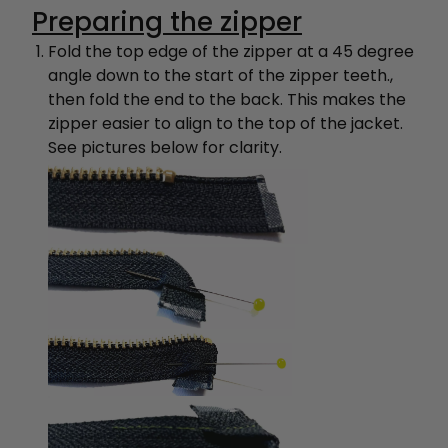
Preparing the zipper
Fold the top edge of the zipper at a 45 degree
angle down to the start of the zipper teeth.,
then fold the end to the back. This makes the
zipper easier to align to the top of the jacket.
See pictures below for clarity.