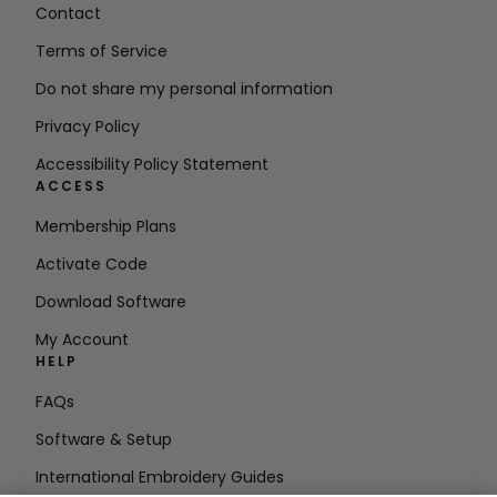
Contact
Terms of Service
Do not share my personal information
Privacy Policy
Accessibility Policy Statement
ACCESS
Membership Plans
Activate Code
Download Software
My Account
HELP
FAQs
Software & Setup
International Embroidery Guides