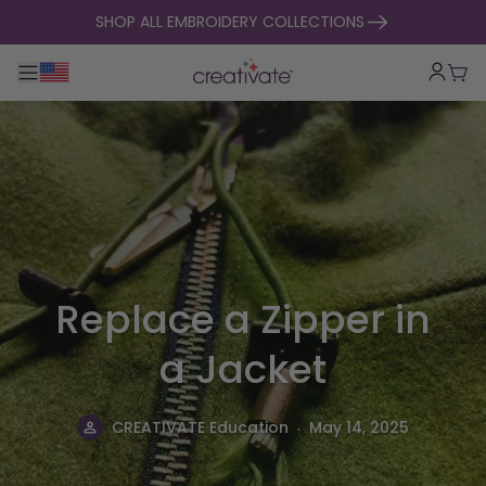
skip to content
SHOP ALL EMBROIDERY COLLECTIONS
Toggle main navigation
Cart
Replace a Zipper in
a Jacket
.
CREATIVATE Education
May 14, 2025