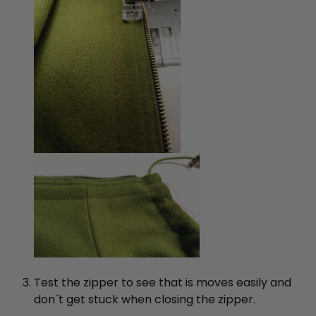
Test the zipper to see that is moves easily and
don´t get stuck when closing the zipper.