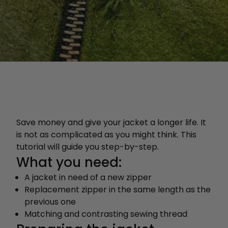
Save money and give your jacket a longer life. It
is not as complicated as you might think. This
tutorial will guide you step-by-step.
What you need:
A jacket in need of a new zipper
Replacement zipper in the same length as the
previous one
Matching and contrasting sewing thread