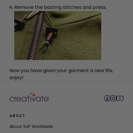
Remove the basting stitches and press.
Now you have given your garment a new life,
enjoy!
ABOUT
About SVP Worldwide