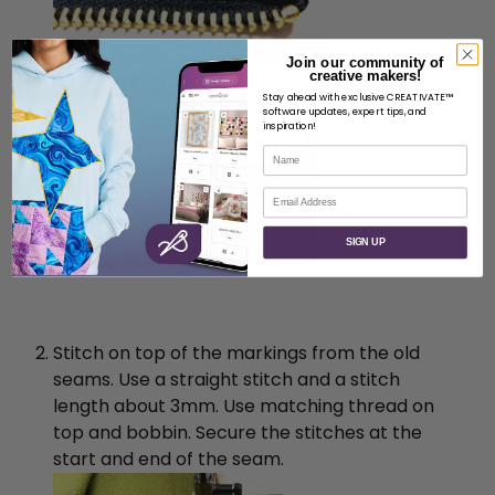
Join our community of
Finishing steps
creative makers!
Stay ahead with exclusive CREATIVATE™
Pin the zipper in place.
software updates, expert tips, and
inspiration!
Name
Email
SIGN UP
Stitch on top of the markings from the old
seams. Use a straight stitch and a stitch
length about 3mm. Use matching thread on
top and bobbin. Secure the stitches at the
start and end of the seam.