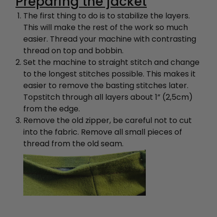
Preparing the jacket
The first thing to do is to stabilize the layers.
This will make the rest of the work so much
easier. Thread your machine with contrasting
thread on top and bobbin.
Set the machine to straight stitch and change
to the longest stitches possible. This makes it
easier to remove the basting stitches later.
Topstitch through all layers about 1” (2,5cm)
from the edge.
Remove the old zipper, be careful not to cut
into the fabric.
Remove all small pieces of
thread from the old seam.