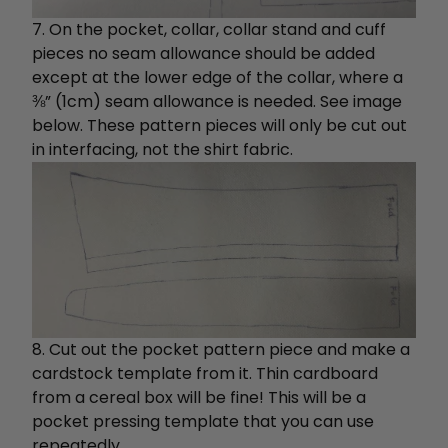
7. On the pocket, collar, collar stand and cuff
pieces no seam allowance should be added
except
at the lower edge of the collar, where a
⅜” (1cm) seam allowance is needed. See image
below. These pattern pieces will only be cut out
in interfacing, not the shirt fabric.
8. Cut out the pocket pattern piece and make a
cardstock template from it. Thin cardboard
from a cereal box will be fine! This will be a
pocket pressing template that you can use
repeatedly.