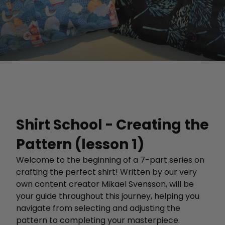
Shirt School - Creating the
Pattern (lesson 1)
Welcome to the beginning of a 7-part series on
crafting the perfect shirt! Written by our very
own content creator Mikael Svensson, will be
your guide throughout this journey, helping you
navigate from selecting and adjusting the
pattern to completing your masterpiece.