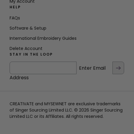
My Account
HELP
FAQs
Software & Setup
International Embroidery Guides
Delete Account
STAY IN THE LOOP
Enter Email
Address
CREATIVATE and MYSEWNET are exclusive trademarks
of Singer Sourcing Limited LLC. © 2026 Singer Sourcing
Limited LLC or its Affiliates. All rights reserved.