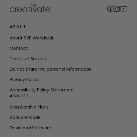
ABOUT
About SVP Worldwide
Contact
Terms of Service
Do not share my personal information
Privacy Policy
Accessibility Policy Statement
ACCESS
Membership Plans
Activate Code
Download Software