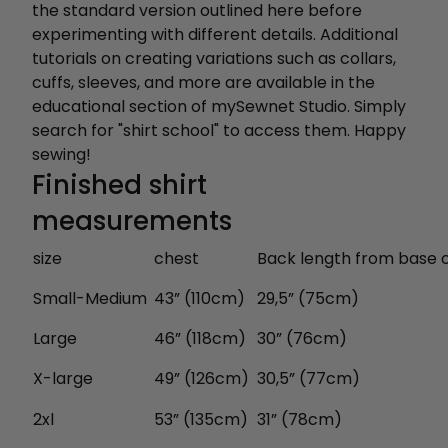
the standard version outlined here before
experimenting with different details. Additional
tutorials on creating variations such as collars,
cuffs, sleeves, and more are available in the
educational section of mySewnet Studio. Simply
search for "shirt school" to access them. Happy
sewing!
Finished shirt
measurements
size
chest
Back length from base 
Small-Medium
43” (110cm)
29,5” (75cm)
Large
46” (118cm)
30” (76cm)
X-large
49” (126cm)
30,5” (77cm)
2xl
53” (135cm)
31” (78cm)