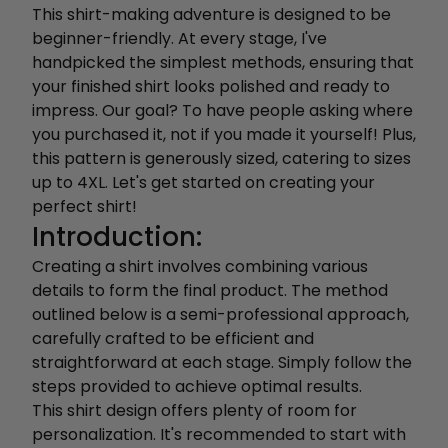
This shirt-making adventure is designed to be
beginner-friendly. At every stage, I've
handpicked the simplest methods, ensuring that
your finished shirt looks polished and ready to
impress. Our goal? To have people asking where
you purchased it, not if you made it yourself! Plus,
this pattern is generously sized, catering to sizes
up to 4XL. Let's get started on creating your
perfect shirt!
Introduction:
Creating a shirt involves combining various
details to form the final product. The method
outlined below is a semi-professional approach,
carefully crafted to be efficient and
straightforward at each stage. Simply follow the
steps provided to achieve optimal results.
This shirt design offers plenty of room for
personalization. It's recommended to start with