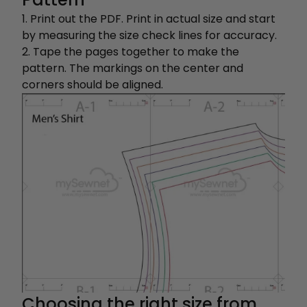
1. Print out the PDF. Print in actual size and start
by measuring the size check lines for accuracy.
2. Tape the pages together to make the
pattern. The markings on the center and
corners should be aligned.
Choosing the right size from