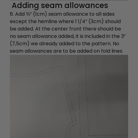
Adding seam allowances
6. Add ⅜” (1cm) seam allowance to all sides
except the hemline where 1 1/4” (3cm) should
be added. At the center front there should be
no seam allowance added, it is included in the 3”
(7,5cm) we already added to the pattern. No
seam allowances are to be added on fold lines.