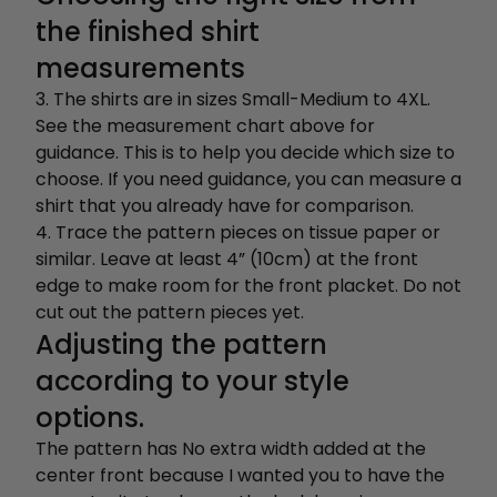
the finished shirt
measurements
3. The shirts are in sizes Small-Medium to 4XL.
See the measurement chart above for
guidance. This is to help you decide which size to
choose. If you need guidance, you can measure a
shirt that you already have for comparison.
4. Trace the pattern pieces on tissue paper or
similar. Leave at least 4” (10cm) at the front
edge to make room for the front placket. Do not
cut out the pattern pieces yet.
Adjusting the pattern
according to your style
options.
The pattern has No extra width added at the
center front because I wanted you to have the