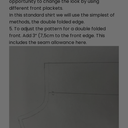
opportunity to change the look by using
different front plackets.
In this standard shirt we will use the simplest of
methods, the double folded edge.
5. To adjust the pattern for a double folded
front. Add 3” (7,5cm to the front edge. This
includes the seam allowance here.