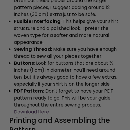
often cut these pieces around the larger
pattern pieces, I suggest adding around 12
inches (30 cm) extra just to be safe.
Fusible Interfacing
: This helps give your shirt
structure and a polished look. I prefer the
woven type for a softer and more natural
appearance.
Sewing Thread
: Make sure you have enough
thread to sew all your pieces together.
Buttons
: Look for buttons that are about ⅜
inches (1 cm) in diameter. You'll need around
ten, but it's always good to have a few extras,
especially if your shirt is on the longer side.
PDF Pattern:
Don't forget to have your PDF
pattern ready to go. This will be your guide
throughout the entire sewing process.
Download Here
Printing and Assembling the
Pattern