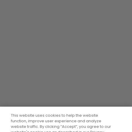
This website uses cookies to help the website
function, improve user experience and analyze
website traffic. By clicking “Accept“, you agree to our