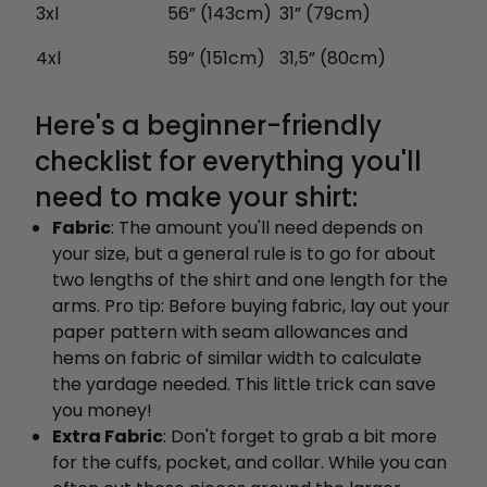
3xl
56” (143cm)
31” (79cm)
4xl
59” (151cm)
31,5” (80cm)
Here's a beginner-friendly
checklist for everything you'll
need to make your shirt:
Fabric
: The amount you'll need depends on
your size, but a general rule is to go for about
two lengths of the shirt and one length for the
arms. Pro tip: Before buying fabric, lay out your
paper pattern with seam allowances and
hems on fabric of similar width to calculate
the yardage needed. This little trick can save
you money!
Extra Fabric
: Don't forget to grab a bit more
for the cuffs, pocket, and collar. While you can