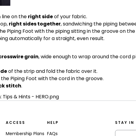
 line on the
right side
of your fabric.
top,
right sides together
, sandwiching the piping betwee
he Piping Foot with the piping sitting in the groove on the
ng automatically for a straight, even result.
 crosswire grain
, wide enough to wrap around the cord pl
ide
of the strip and fold the fabric over it.
the Piping Foot with the cord in the groove.
k stitch
.
ACCESS
HELP
STAY IN
Membership Plans
FAQs