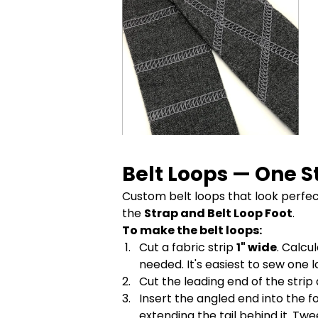
Belt Loops — One S
Custom belt loops that look perfect
the
Strap and Belt Loop Foot
.
To make the belt loops:
Cut a fabric strip
1" wide
. Calcu
needed. It's easiest to sew one 
Cut the leading end of the strip
Insert the angled end into the f
extending the tail behind it. Tw