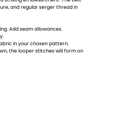
ture, and regular serger thread in
tying. Add seam allowances.
y.
abric in your chosen pattern.
wn, the looper stitches will form on