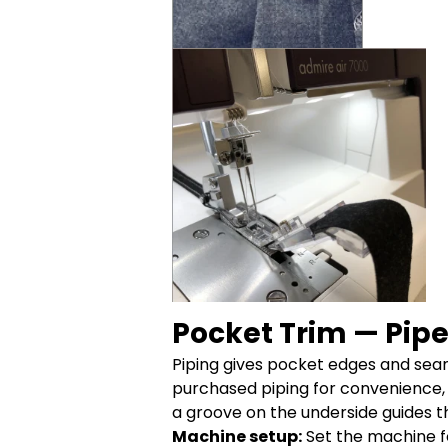
Pocket Trim — Pipe
Piping gives pocket edges and seams
purchased piping for convenience,
a groove on the underside guides t
Machine setup:
Set the machine f