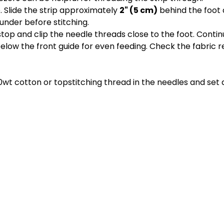
 Slide the strip approximately
2" (5 cm)
behind the foot 
under before stitching.
 stop and clip the needle threads close to the foot. Cont
 below the front guide for even feeding. Check the fabric r
wt cotton or topstitching thread in the needles and set a