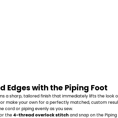
d Edges with the Piping Foot
 a sharp, tailored finish that immediately lifts the look 
 or make your own for a perfectly matched, custom resul
he cord or piping evenly as you sew.
or the
4-thread overlock stitch
and snap on the Piping 