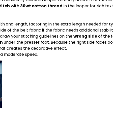
titch
with
30wt cotton thread
in the looper for rich tex
th and length, factoring in the extra length needed for 
de of the belt fabric if the fabric needs additional stabilit
 draw your stitching guidelines on the
wrong side
of the f
wn
under the presser foot. Because the right side faces do
 what creates the decorative effect.
t a moderate speed.