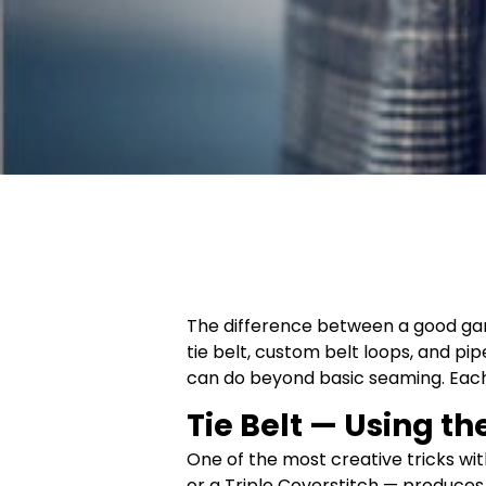
The difference between a good garm
tie belt, custom belt loops, and 
can do beyond basic seaming. Each o
Tie Belt — Using th
One of the most creative tricks wit
or a Triple Coverstitch — produces