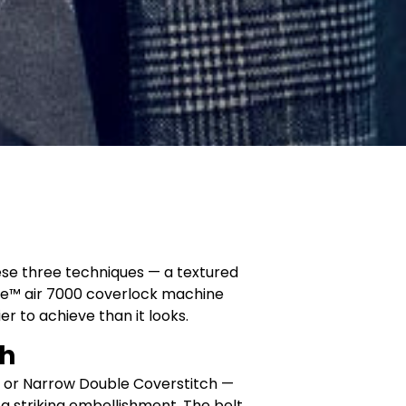
ese three techniques — a textured
ire™ air 7000 coverlock machine
r to achieve than it looks.
ch
ide or Narrow Double Coverstitch —
a striking embellishment. The belt