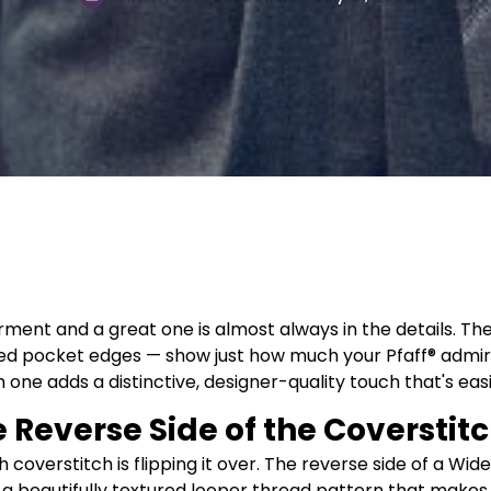
ent and a great one is almost always in the details. Th
piped pocket edges — show just how much your Pfaff® adm
ne adds a distinctive, designer-quality touch that's easie
e Reverse Side of the Coverstit
h coverstitch is flipping it over. The reverse side of a W
 a beautifully textured looper thread pattern that makes 