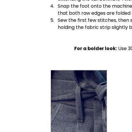
Snap the foot onto the machine.
that both raw edges are folded 
Sew the first few stitches, then
holding the fabric strip slightly
For a bolder look:
Use 30