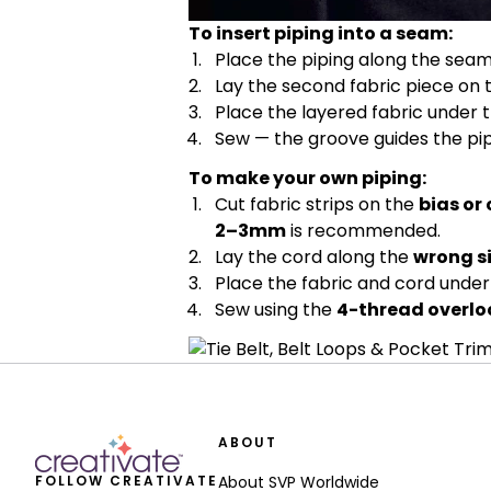
To insert piping into a seam:
Place the piping along the seam
Lay the second fabric piece on 
Place the layered fabric under t
Sew — the groove guides the pipi
To make your own piping:
Cut fabric strips on the
bias or
2–3mm
is recommended.
Lay the cord along the
wrong s
Place the fabric and cord under 
Sew using the
4-thread overloc
ABOUT
FOLLOW CREATIVATE
About SVP Worldwide