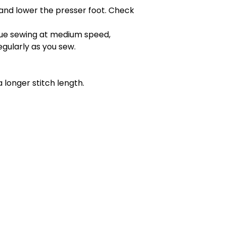
and lower the presser foot. Check
inue sewing at medium speed,
egularly as you sew.
 longer stitch length.