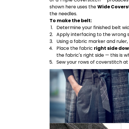
shown here uses the
Wide Covers
the needles.
To make the belt:
Determine your finished belt wid
Apply interfacing to the wrong si
Using a fabric marker and ruler,
Place the fabric
right side do
the fabric's right side — this is
Sew your rows of coverstitch a