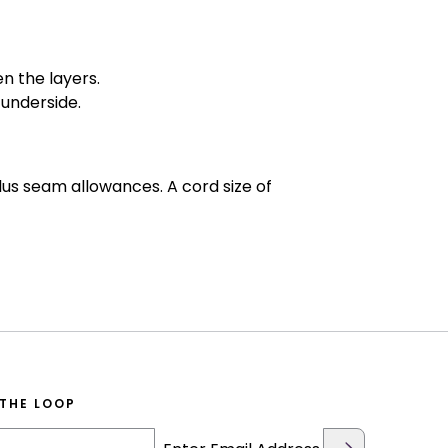
n the layers.
 underside.
us seam allowances. A cord size of
 THE LOOP