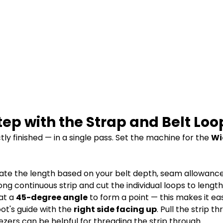
tep with the Strap and Belt Loo
ly finished — in a single pass. Set the machine for the
Wi
late the length based on your belt depth, seam allowanc
long continuous strip and cut the individual loops to lengt
 at a
45-degree angle
to form a point — this makes it eas
oot's guide with the
right side facing up
. Pull the strip t
eezers can be helpful for threading the strip through.