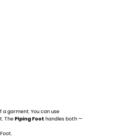
of a garment. You can use
t. The
Piping Foot
handles both —
Foot.