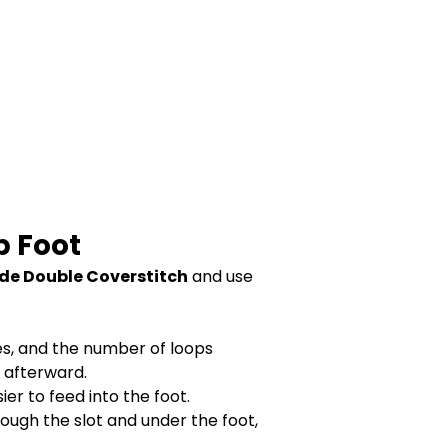
p Foot
de Double Coverstitch
and use
es, and the number of loops
h afterward.
ier to feed into the foot.
hrough the slot and under the foot,