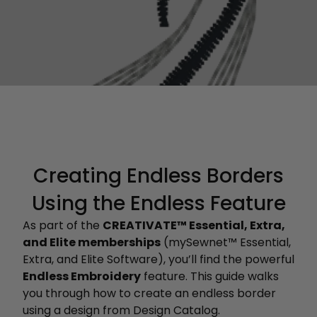
Creating Endless Borders
Using the Endless Feature
As part of the
CREATIVATE™ Essential, Extra,
and Elite memberships
(mySewnet™ Essential,
Extra, and Elite Software), you’ll find the powerful
Endless Embroidery
feature. This guide walks
you through how to create an endless border
using a design from Design Catalog.