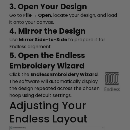
3. Open Your Design
Go to
File → Open
, locate your design, and load
it onto your canvas.
4. Mirror the Design
Use
Mirror Side-to-Side
to prepare it for
Endless alignment.
5. Open the Endless
Embroidery Wizard
Click the
Endless Embroidery Wizard
.
The software will automatically display
the design repeated across the chosen
hoop using default settings.
Adjusting Your
Endless Layout