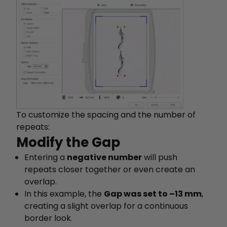
To customize the spacing and the number of
repeats:
Modify the Gap
Entering a
negative number
will push
repeats closer together or even create an
overlap.
In this example, the
Gap was set to –13 mm
,
creating a slight overlap for a continuous
border look.