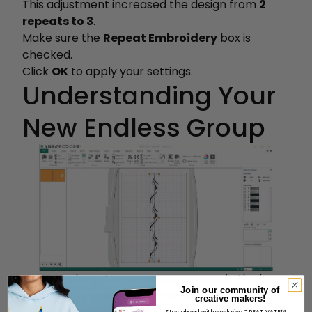
This adjustment increased the design from
2
repeats to 3
.
Make sure the
Repeat Embroidery
box is
checked.
Click
OK
to apply your settings.
Understanding Your
New Endless Group
Your new layout appears as a
group
in the hoop:
Join our community of
Displayed in
orange
in the Filmstrip
creative makers!
Stay ahead with exclusive CREATIVATE™