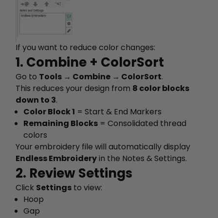
If you want to reduce color changes:
1. Combine + ColorSort
Go to
Tools → Combine → ColorSort
.
This reduces your design from
8 color blocks
down to 3
.
Color Block 1
= Start & End Markers
Remaining Blocks
= Consolidated thread
colors
Your embroidery file will automatically display
Endless Embroidery
in the Notes & Settings.
2. Review Settings
Click
Settings
to view:
Hoop
Gap