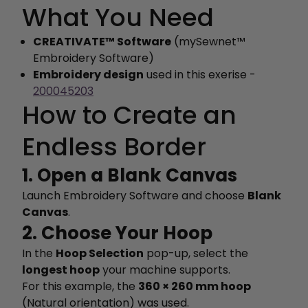
What You Need
CREATIVATE™ Software
(mySewnet™
Embroidery Software)
Embroidery design
used in this exerise -
200045203
How to Create an
Endless Border
1. Open a Blank Canvas
Launch Embroidery Software and choose
Blank
Canvas
.
2. Choose Your Hoop
In the
Hoop Selection
pop-up, select the
longest hoop
your machine supports.
For this example, the
360 × 260 mm hoop
(Natural orientation) was used.