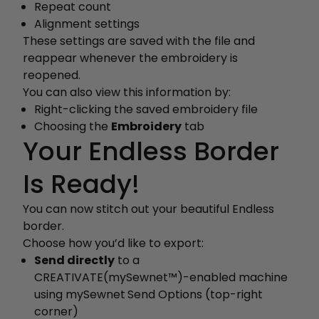
Repeat count
Alignment settings
These settings are saved with the file and
reappear whenever the embroidery is
reopened.
You can also view this information by:
Right-clicking the saved embroidery file
Choosing the
Embroidery
tab
Your Endless Border
Is Ready!
You can now stitch out your beautiful Endless
border.
Choose how you’d like to export:
Send directly
to a
CREATIVATE(mySewnet™)-enabled machine
using mySewnet
Send Options (top-right
corner)