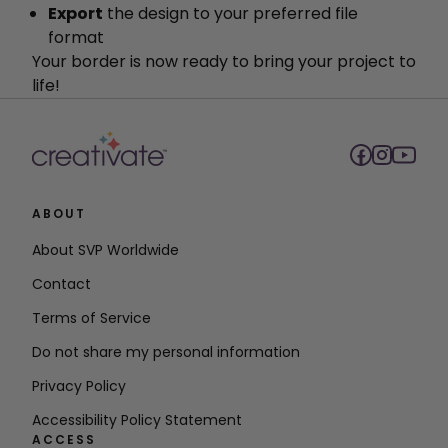
Export
the design to your preferred file
format
Your border is now ready to bring your project to
life!
ABOUT
About SVP Worldwide
Contact
Terms of Service
Do not share my personal information
Privacy Policy
Accessibility Policy Statement
ACCESS