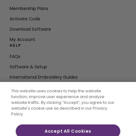
Membership Plans
Activate Code
Download Software
My Account
HELP
FAQs
Software & Setup
International Embroidery Guides
Delete Account
This website uses cookies to help the website
STAY IN THE LOOP
function, improve user experience and analyze
website traffic. By clicking “Accept“, you agree to our
Enter Email
website's cookie use as described in our Privacy
Policy.
Address
Accept All Cookies