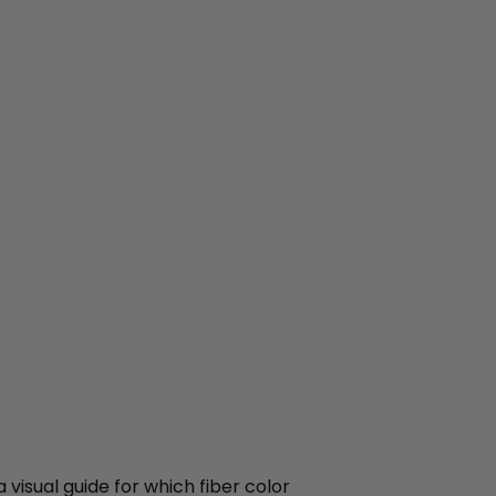
 visual guide for which fiber color