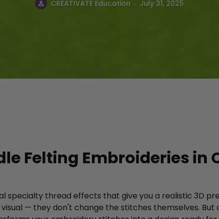
.
CREATIVATE Education
July 31, 2025
le Felting Embroideries in 
l specialty thread effects that give you a realistic 3D p
y visual — they don't change the stitches themselves. But