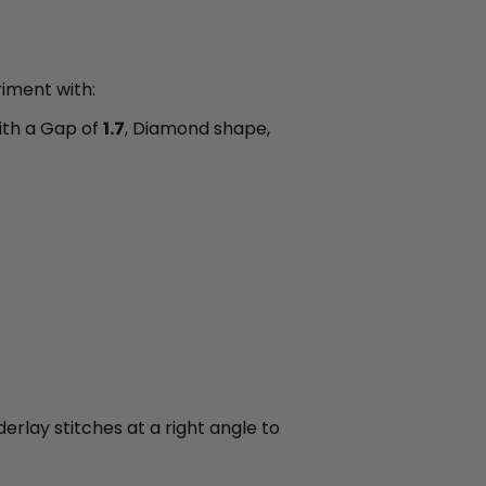
riment with:
th a Gap of
1.7
, Diamond shape,
derlay stitches at a right angle to