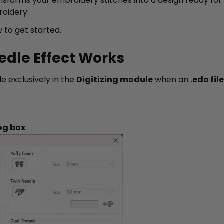
nsforms your embroidery stitches into a design ready for 
roidery.
 to get started.
edle Effect Works
le exclusively in the
Digitizing module
when an
.edo file
og box