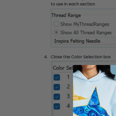
to use in each section
Close the Color Selection box