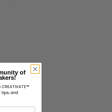
munity of
akers!
ve CREATIVATE™
 tips, and