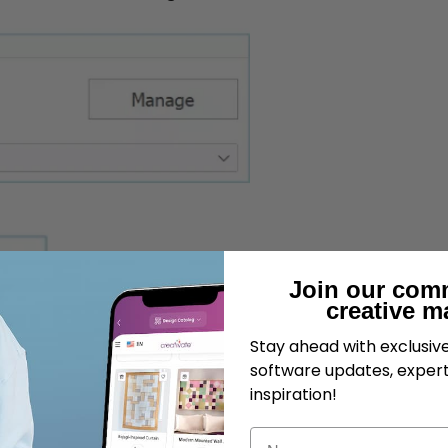
Join our com
creative m
Stay ahead with exclusi
software updates, expert
inspiration!
Name