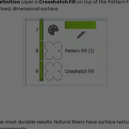
finition
Layer a
Crosshatch Fill
on top of the Pattern Fi
fined, dimensional surface.
he most durable results. Natural fibers have surface textu
 permanently.