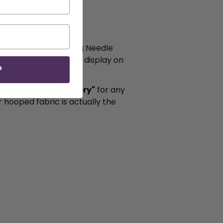
le felting. The Felting Needle
m Strip, and will also display on
P
g or reverse embroidery"
for any
r hooped fabric is actually the