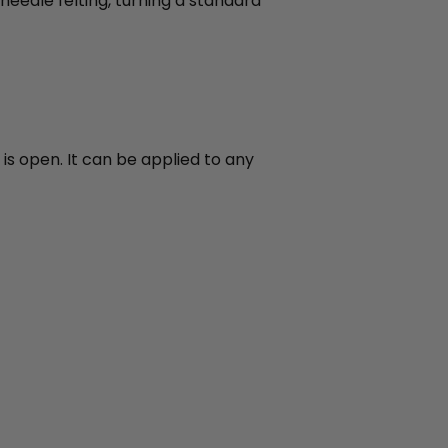
needle felting, turning a standard
is open. It can be applied to any