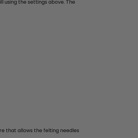
ll using the settings above. The
re that allows the felting needles