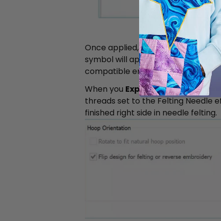
Once applied, the stitch length is
a
symbol will appear next to the relev
compatible embroidery machines as 
When you
Export
the design, the s
threads set to the Felting Needle ef
finished right side in needle felting.