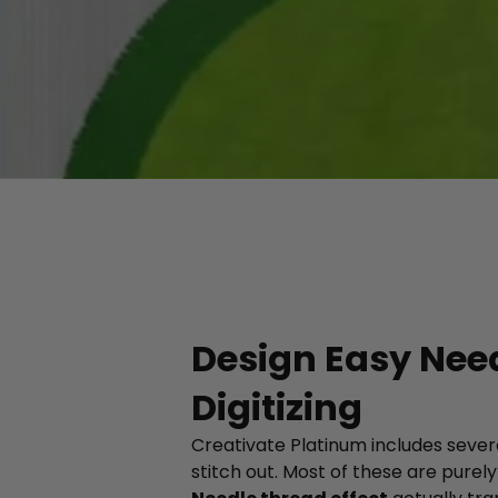
Design Easy Need
Digitizing
Creativate Platinum includes severa
stitch out. Most of these are purel