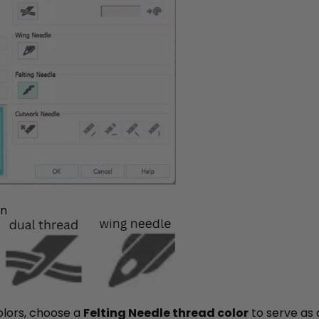
on
colors, choose a
Felting Needle thread color
to serve as a