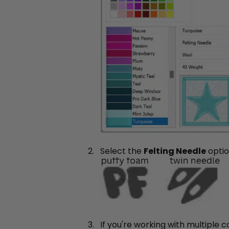
Select the
Felting Needle
opti
If you're working with multiple 