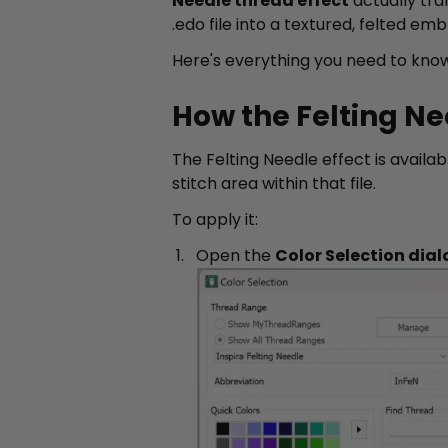
Needle thread effect
actually tra
.edo file into a textured, felted emb
Here's everything you need to know
How the Felting Ne
The Felting Needle effect is availab
stitch area within that file.
To apply it:
Open the
Color Selection dial