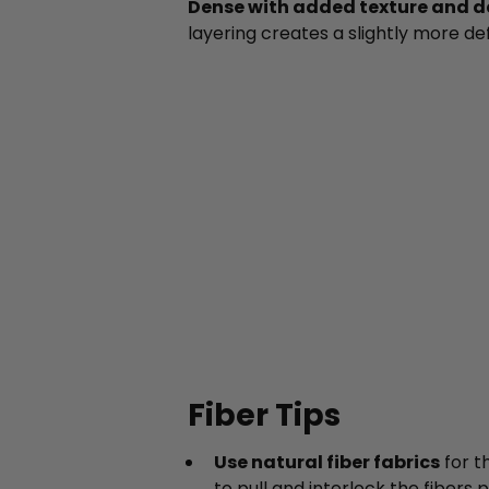
Dense with added texture and de
layering creates a slightly more de
Fiber Tips
Use natural fiber fabrics
for t
to pull and interlock the fibers