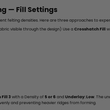
g — Fill Settings
erent felting densities. Here are three approaches to expe
bric visible through the design) Use a
Crosshatch Fill
wi
Fill 3
with a Density of
5 or 6
and
Underlay: Low
. The un
ng evenly and preventing heavier ridges from forming.