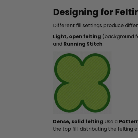
Designing for Feltin
Different fill settings produce diff
Light, open felting
(background fa
and
Running Stitch
.
Dense, solid felting
Use a
Pattern 
the top fill, distributing the felti