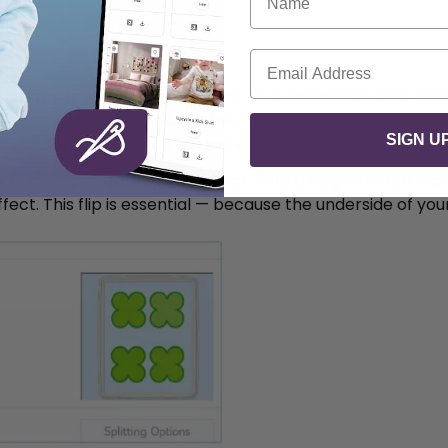
Email
utomatically set to 0.03mm
— the ideal length for need
ant thread colors in both the Color Select box and the Fil
SIGN U
a prompt to switch to the felting kit.
oftware will automatically check
"Flip Design for feltin
fect. This flip is essential — because the underside of you