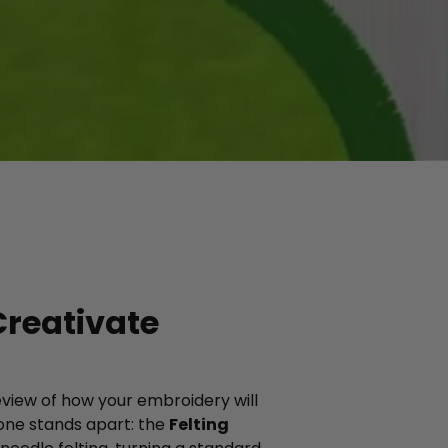
Creativate
review of how your embroidery will
 one stands apart: the
Felting