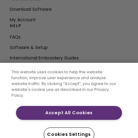
Download Software
My Account
HELP
FAQs
Software & Setup
International Embroidery Guides
Delete Account
This website uses cookies to help the website
STAY IN THE LOOP
function, improve user experience and analyze
website traffic. By clicking “Accept“, you agree to our
Enter Email
website's cookie use as described in our Privacy
Policy.
Address
Accept All Cookies
CREATIVATE and MYSEWNET are exclusive trademarks
of Singer Sourcing Limited LLC. © 2026 Singer Sourcing
Cookies Settings