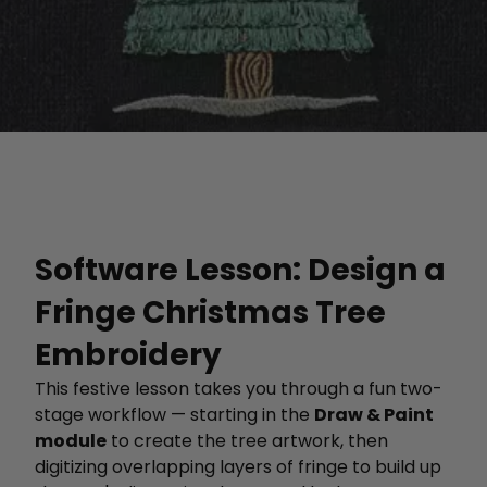
Software Lesson: Design a
Fringe Christmas Tree
Embroidery
This festive lesson takes you through a fun two-
stage workflow — starting in the
Draw & Paint
module
to create the tree artwork, then
digitizing overlapping layers of fringe to build up