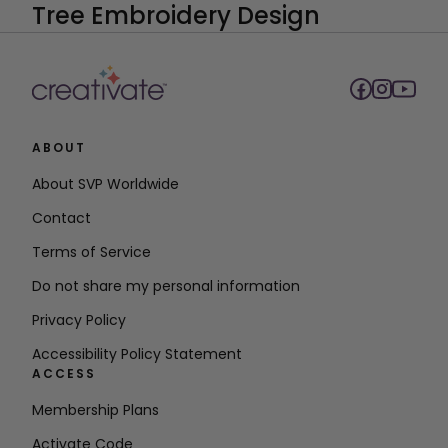
ABOUT
About SVP Worldwide
Contact
Terms of Service
Do not share my personal information
Privacy Policy
Accessibility Policy Statement
ACCESS
Membership Plans
Activate Code