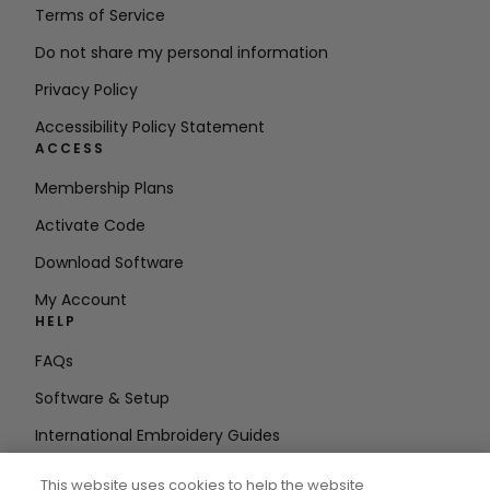
Terms of Service
Do not share my personal information
Privacy Policy
Accessibility Policy Statement
ACCESS
Membership Plans
Activate Code
Download Software
My Account
HELP
FAQs
Software & Setup
International Embroidery Guides
Delete Account
This website uses cookies to help the website