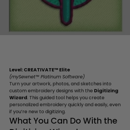
Level: CREATIVATE™ Elite
(mySewnet™ Platinum Software)
Turn your artwork, photos, and sketches into
custom embroidery designs with the
Digitizing
Wizard
. This guided tool helps you create
personalized embroidery quickly and easily, even
if you’re new to digitizing.
What You Can Do With the