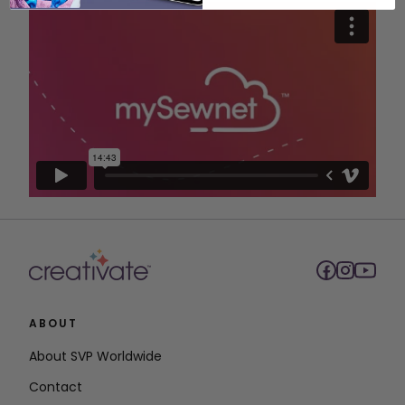
ABOUT
About SVP Worldwide
Contact