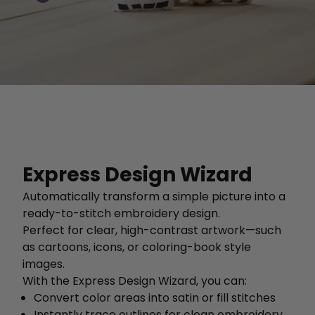
Express Design Wizard
Automatically transform a simple picture into a
ready-to-stitch embroidery design.
Perfect for clear, high-contrast artwork—such
as cartoons, icons, or coloring-book style
images.
With the Express Design Wizard, you can:
Convert color areas into satin or fill stitches
Instantly trace outlines for clean embroidery