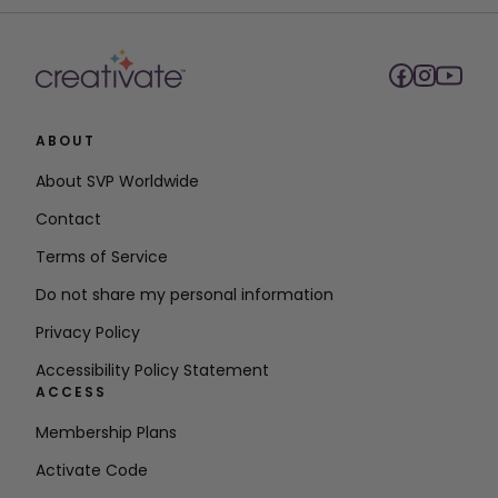
ABOUT
About SVP Worldwide
Contact
Terms of Service
Do not share my personal information
Privacy Policy
Accessibility Policy Statement
ACCESS
Membership Plans
Activate Code