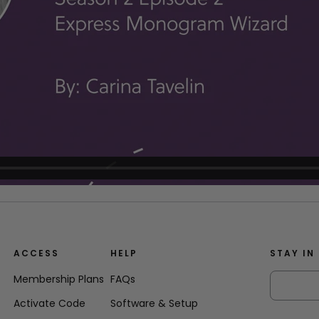
ACCESS
HELP
STAY IN
Membership Plans
FAQs
Activate Code
Software & Setup