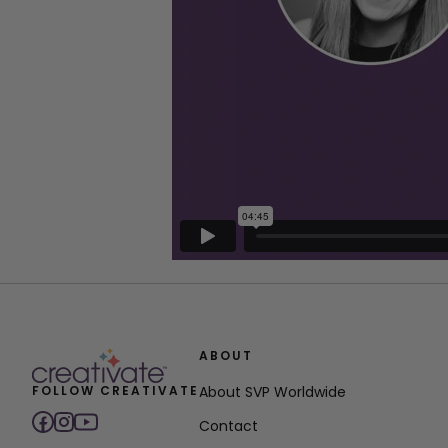
ABOUT
FOLLOW CREATIVATE
About SVP Worldwide
Contact