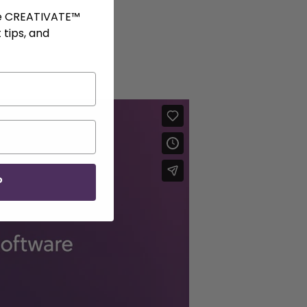
ve CREATIVATE™
 tips, and
P