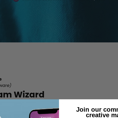
e
ware)
am Wizard
, or three-letter monograms using preset templates and 
Join our com
, you can:
creative m
 and thread colors