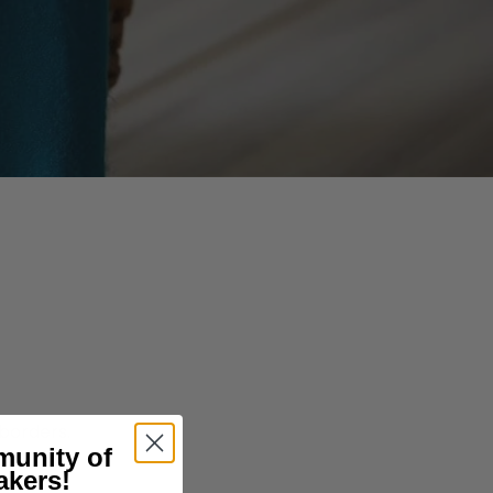
borders.
munity of
akers!