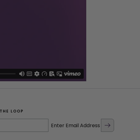
 THE LOOP
Enter Email Address