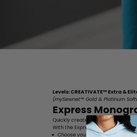
Levels: CREATIVATE™ Extra & Elit
(mySewnet™ Gold & Platinum Soft
Express Monogr
Quickly create elegant one-, two-
With the Express Monogram Wizard
Choose your preferred font style