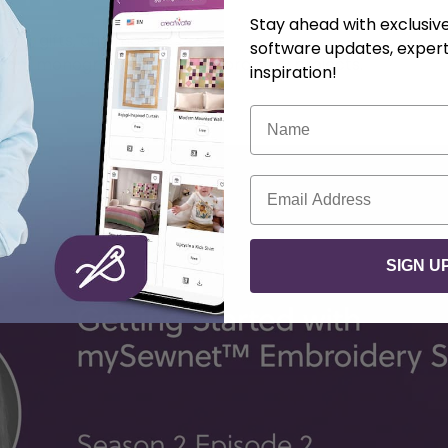
mes
Stay ahead with exclusi
inens, gifts, and more
software updates, expert
ustom monograms to your embroidery projects.
inspiration!
Name
F)
Email
SIGN U