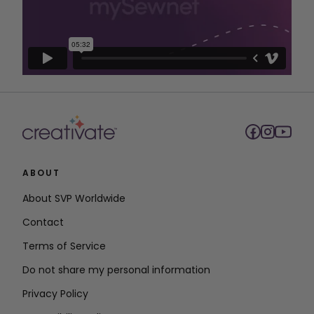
ABOUT
About SVP Worldwide
Contact
Terms of Service
Do not share my personal information
Privacy Policy