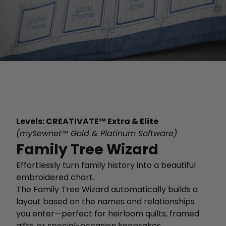
Levels: CREATIVATE™ Extra & Elite
(mySewnet™ Gold & Platinum Software)
Family Tree Wizard
Effortlessly turn family history into a beautiful
embroidered chart.
The Family Tree Wizard automatically builds a
layout based on the names and relationships
you enter—perfect for heirloom quilts, framed
gifts, or special-occasion keepsakes.