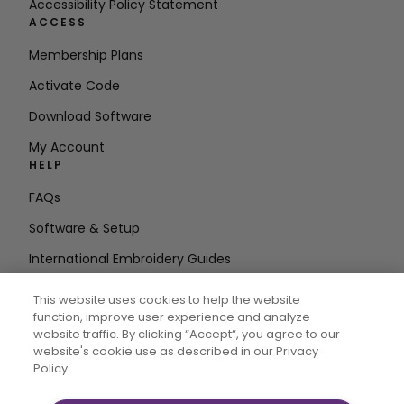
Accessibility Policy Statement
ACCESS
Membership Plans
Activate Code
Download Software
My Account
HELP
FAQs
Software & Setup
International Embroidery Guides
Delete Account
This website uses cookies to help the website
STAY IN THE LOOP
function, improve user experience and analyze
website traffic. By clicking “Accept“, you agree to our
Enter Email
website's cookie use as described in our Privacy
Policy.
Address