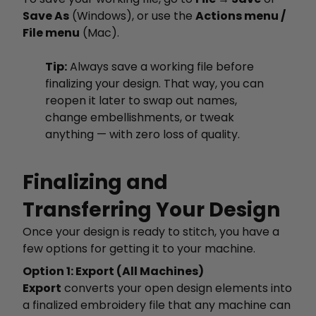
Save As
(Windows), or use the
Actions menu /
File menu
(Mac).
Tip:
Always save a working file before
finalizing your design. That way, you can
reopen it later to swap out names,
change embellishments, or tweak
anything — with zero loss of quality.
Finalizing and
Transferring Your Design
Once your design is ready to stitch, you have a
few options for getting it to your machine.
Option 1: Export (All Machines)
Export
converts your open design elements into
a finalized embroidery file that any machine can