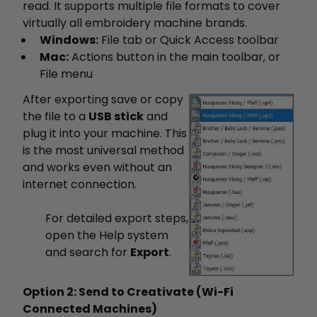
read. It supports multiple file formats to cover
virtually all embroidery machine brands.
Windows:
File tab or Quick Access toolbar
Mac:
Actions button in the main toolbar, or
File menu
After exporting save or copy
the file to a
USB stick
and
plug it into your machine. This
is the most universal method
and works even without an
internet connection.
For detailed export steps,
open the Help system
and search for
Export
.
Option 2: Send to Creativate (Wi-Fi
Connected Machines)