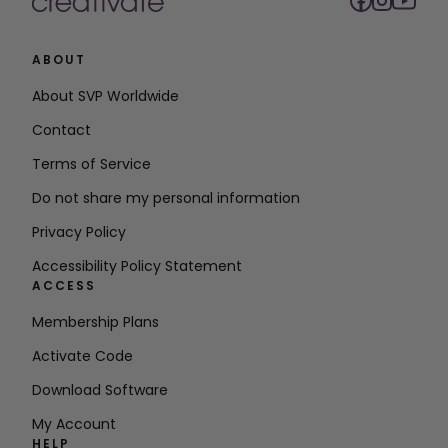
ABOUT
About SVP Worldwide
Contact
Terms of Service
Do not share my personal information
Privacy Policy
Accessibility Policy Statement
ACCESS
Membership Plans
Activate Code
Download Software
My Account
HELP