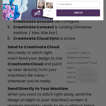
Email
Creativate account
Your computer is
connected to the internet
SIGN UP
Your computer is
logged into your
Creativate account
via Configure
Creativate Connect
is running (Windows
taskbar / Mac title bar)
Creativate Cloud Sync
is active
Send to Creativate Cloud
Not ready to stitch right
now? Send your design to the
Creativate Cloud
and pull it
up later directly from your
machine's file menu —
whenever you're ready.
Send Directly to Your Machine
When you want to stitch right away, send the
design straight to your machine's screen. It
appears instantly, ready to go — without being