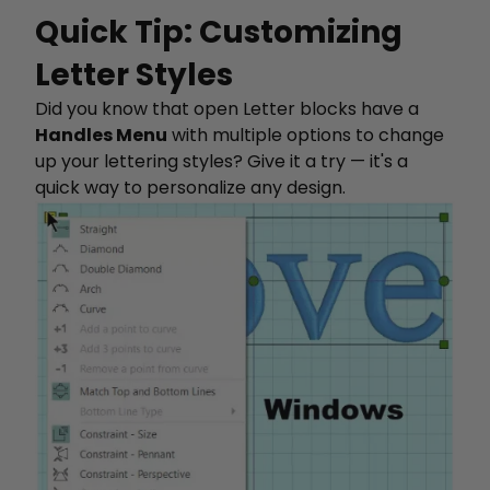
Quick Tip: Customizing
Letter Styles
Did you know that open Letter blocks have a
Handles Menu
with multiple options to change
up your lettering styles? Give it a try — it's a
quick way to personalize any design.