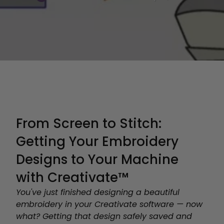
From Screen to Stitch:
Getting Your Embroidery
Designs to Your Machine
with Creativate™
You've just finished designing a beautiful
embroidery in your Creativate software — now
what? Getting that design safely saved and