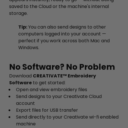
saved to the Cloud or the machine's internal
storage.
Tip:
You can also send designs to other
computers logged into your account —
perfect if you work across both Mac and
Windows.
No Software? No Problem
Download
CREATIVATE™ Embroidery
Software
to get started:
Open and view embroidery files
Send designs to your Creativate Cloud
account
Export files for USB transfer
Send directly to your Creativate wi-fi enabled
machine