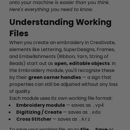
onto your machine is easier than you think.
Here's everything you need to know.
Understanding Working
Files
When you create an embroidery in Creativate,
elements like Lettering, SuperDesigns, Frames,
and Embellishments (Ribbon, Yarn, String of
Beads) start out as
open, editable objects
. In
the Embroidery module, you'll recognize these
by their
green corner handles
— a sign that
properties can still be adjusted without any loss
of quality.
Each module uses its own working file format:
Embroidery module
— saves as
.vp4
Digitizing / Create
— saves as
.edo
Cross Stitcher
— saves as
.krz
To save your working file, go to
File → Save
or