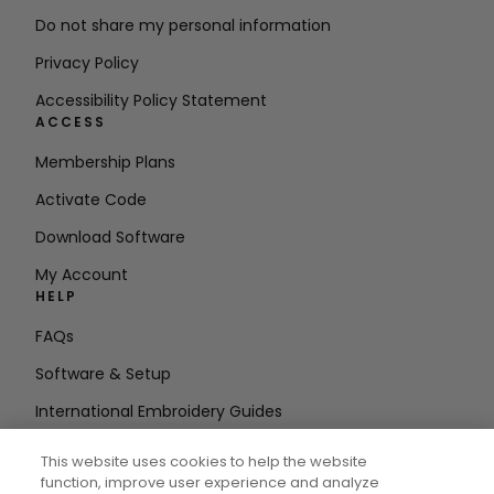
Do not share my personal information
Privacy Policy
Accessibility Policy Statement
ACCESS
Membership Plans
Activate Code
Download Software
My Account
HELP
FAQs
Software & Setup
International Embroidery Guides
Delete Account
This website uses cookies to help the website
STAY IN THE LOOP
function, improve user experience and analyze