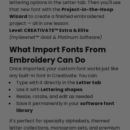
lettering options in the Letter tab. Then you'll use
that new font with the
Project-in-the-Hoop
Wizard
to create a finished embroidered
project — all in one lesson.
Level: CREATIVATE™ Extra & Elite
(mySewnet™ Gold & Platinum Software)
What Import Fonts From
Embroidery Can Do
Once imported, your custom font works just like
any built-in font in Creativate. You can:
Type with it directly in the
Letter tab
Use it with
Lettering shapes
Resize, rotate, and edit as needed
Save it permanently in your
software font
library
It's perfect for specialty alphabets, themed
letter collections, monogram sets, and premium