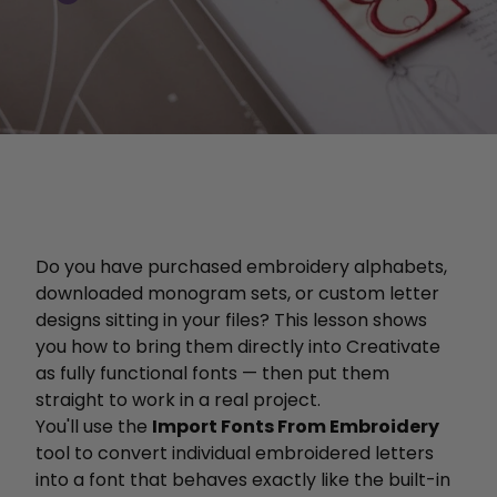
Do you have purchased embroidery alphabets,
downloaded monogram sets, or custom letter
designs sitting in your files? This lesson shows
you how to bring them directly into Creativate
as fully functional fonts — then put them
straight to work in a real project.
You'll use the
Import Fonts From Embroidery
tool to convert individual embroidered letters
into a font that behaves exactly like the built-in