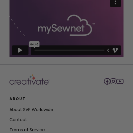
ABOUT
About SVP Worldwide
Contact
Terms of Service