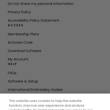
Do not share my personal information
Privacy Policy
Accessibility Policy Statement
ACCESS
Membership Plans
Activate Code
Download Software
My Account
HELP
FAQs
Software & Setup
International Embroidery Guides
Delete Account
This website uses cookies to help the website
STAY IN THE LOOP
function, improve user experience and analyze