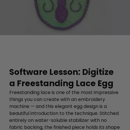
Software Lesson: Digitize
a Freestanding Lace Egg
Freestanding lace is one of the most impressive
things you can create with an embroidery
machine — and this elegant egg design is a
beautiful introduction to the technique. Stitched
entirely on water-soluble stabilizer with no
fabric backing, the finished piece holds its shape