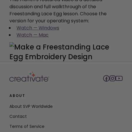
discussion and full walkthrough of the
Freestanding Lace Egg lesson. Choose the
version for your operating system:
Watch — Windows
Watch — Mac
ABOUT
About SVP Worldwide
Contact
Terms of Service