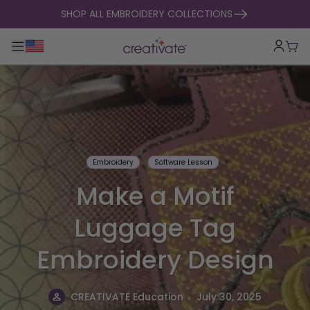
skip to content
SHOP ALL EMBROIDERY COLLECTIONS
Toggle main navigation
Cart
Embroidery
Software Lesson
Make a Motif
Luggage Tag
Embroidery Design
.
CREATIVATE Education
July 30, 2025