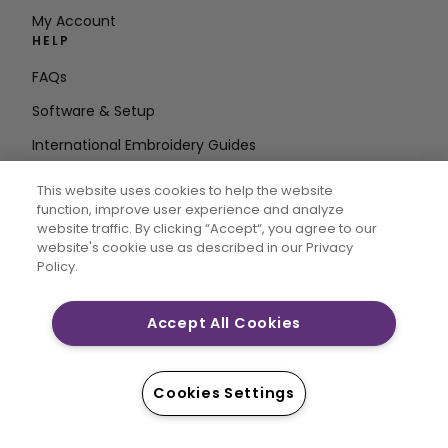
My Account
HELP
FAQs
Software & Setup
International Embroidery Guides
Delete Account
This website uses cookies to help the website
STAY IN THE LOOP
function, improve user experience and analyze
website traffic. By clicking “Accept“, you agree to our
Enter Email
website's cookie use as described in our Privacy
Policy.
Address
Accept All Cookies
CREATIVATE and MYSEWNET are exclusive trademarks
of Singer Sourcing Limited LLC. © 2026 Singer Sourcing
Cookies Settings
Limited LLC or its Affiliates. All rights reserved.