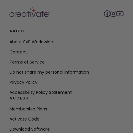
ABOUT
About SVP Worldwide
Contact
Terms of Service
Do not share my personal information
Privacy Policy
Accessibility Policy Statement
ACCESS
Membership Plans
Activate Code
Download Software