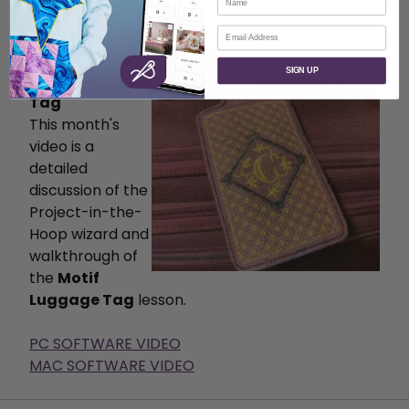
DOWNLOAD LESSON-MAC
Email
DOWNLOAD LESSON-PC
Featured Video:
SIGN UP
Motif Luggage
Tag
This month's
video is a
detailed
discussion of the
Project-in-the-
Hoop wizard and
walkthrough of
the
Motif
Luggage Tag
lesson.
PC SOFTWARE VIDEO
MAC SOFTWARE VIDEO