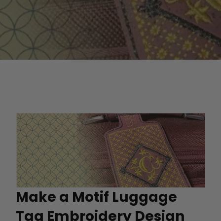
Make a Motif Luggage
Tag Embroidery Design