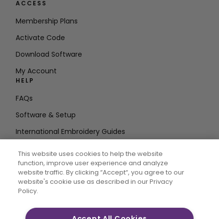
ACCESS
Membership Plans
Activate Code
Download Software
My Account
HELP
FAQs
Software & Setup
International Embroidery Guides
Delete Account
This website uses cookies to help the website
STAY IN THE LOOP
function, improve user experience and analyze
website traffic. By clicking “Accept“, you agree to our
Enter Email
website's cookie use as described in our Privacy
Policy.
Address
Accept All Cookies