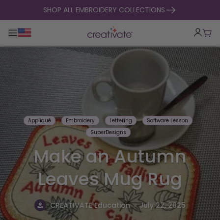
skip to content
SHOP ALL EMBROIDERY COLLECTIONS
Toggle main navigation
Cart
Appliqué
Embroidery
Lettering
Software Lesson
SuperDesigns
Make an Autumn
Leaves Mug Rug
.
CREATIVATE Education
July 22, 2025