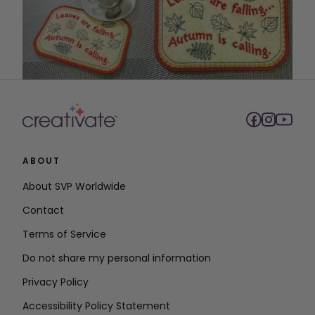
ABOUT
About SVP Worldwide
Contact
Terms of Service
Do not share my personal information
Privacy Policy
Accessibility Policy Statement