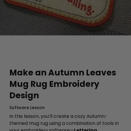
Make an Autumn Leaves
Mug Rug Embroidery
Design
Software Lesson
In this lesson, you’ll create a cozy Autumn-
themed mug rug using a combination of tools in
your embroidery software—
Lettering
,