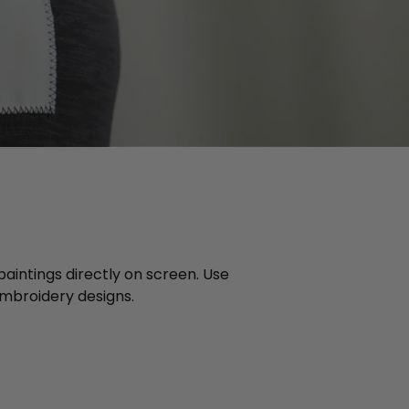
 paintings directly on screen. Use
 embroidery designs.