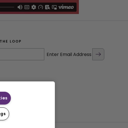
 THE LOOP
Enter Email Address
kies
ngs