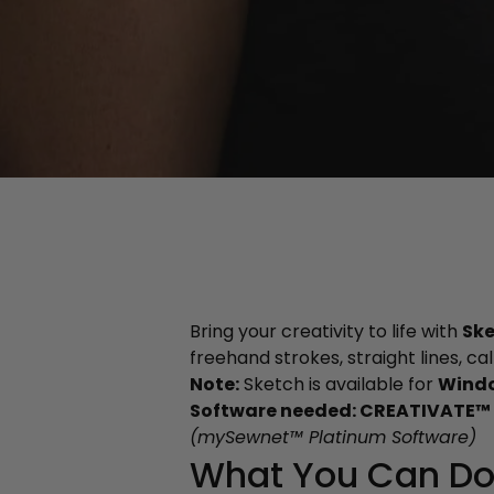
Bring your creativity to life with
Sk
freehand strokes, straight lines, ca
Note:
Sketch is available for
Wind
Software needed: CREATIVATE™ 
(mySewnet™ Platinum Software)
What You Can Do