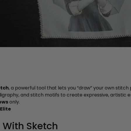
etch
, a powerful tool that lets you “draw” your own stitch
lligraphy, and stitch motifs to create expressive, artistic
ows
only.
Elite
 With Sketch