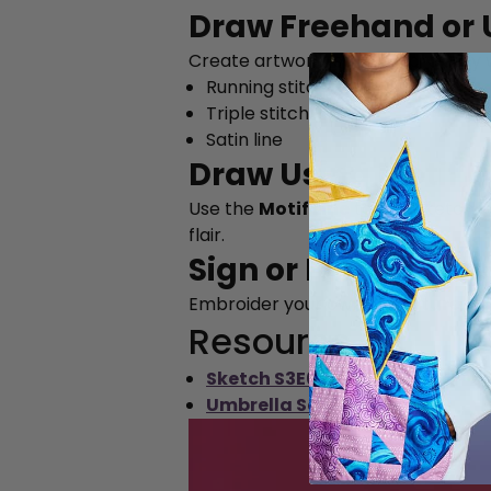
Draw Freehand or U
Create artwork-style embroidery w
Running stitch
Triple stitch
Satin line
Draw Using Motif L
Use the
Motif Line
tool to sketch w
flair.
Sign or Personaliz
Embroider your own
signature
, o
Resource
Sketch S3E6 (PDF)
Umbrella Sample Image