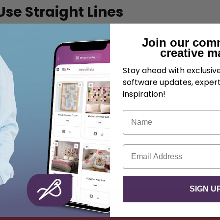
se Straight Lines
ith:
Join our com
creative m
Stay ahead with exclusi
ine
software updates, expert
ith your favorite machine stitch motifs—perfect for adding
inspiration!
Name
e Artwork
r use the
Calligraphy
feature to create custom monograms
Email
SIGN U