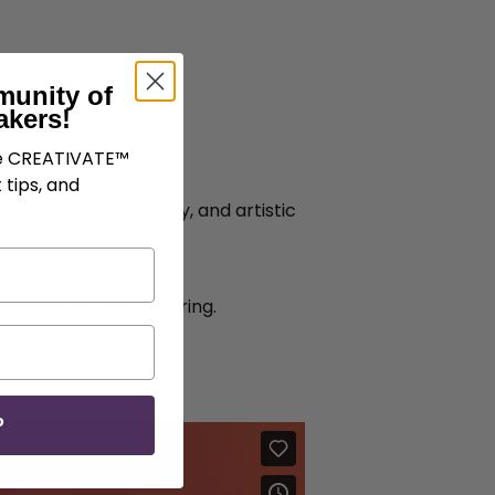
munity of
akers!
ve CREATIVATE™
 tips, and
 texture, personality, and artistic
 and stylized lettering.
P