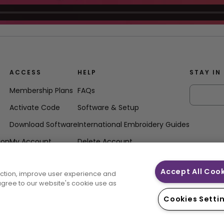
ACCESS
HELP
STAY IN
Membership Plans
FAQs
Activate Code
Software & Setup
Download Software
International Embroidery Guides
ion
My Account
Delete Account
Accept All Coo
unction, improve user experience and
 agree to our website's cookie use as
Cookies Setti