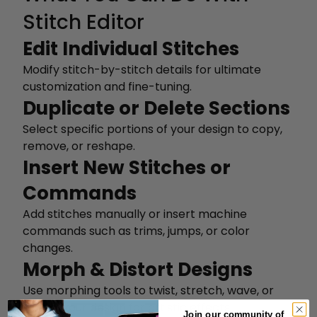
Stitch Editor
Edit Individual Stitches
Modify stitch-by-stitch details for ultimate
customization and fine-tuning.
Duplicate or Delete Sections
Select specific portions of your design to copy,
remove, or reshape.
Insert New Stitches or
Commands
Add stitches manually or insert machine
commands such as trims, jumps, or color
changes.
Morph & Distort Designs
Use morphing tools to twist, stretch, wave, or
distort your design for artistic effects.
Join our community of