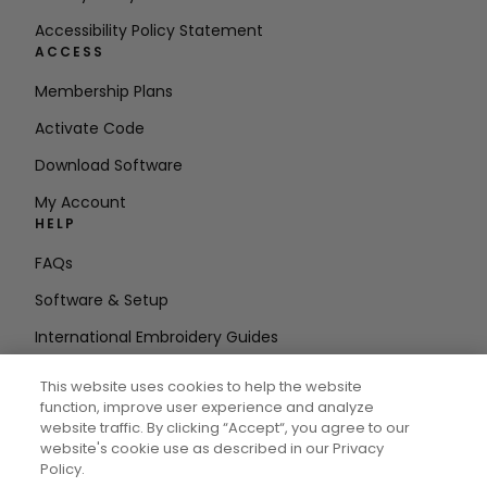
Accessibility Policy Statement
ACCESS
Membership Plans
Activate Code
Download Software
My Account
HELP
FAQs
Software & Setup
International Embroidery Guides
Delete Account
This website uses cookies to help the website
STAY IN THE LOOP
function, improve user experience and analyze
website traffic. By clicking “Accept“, you agree to our
Enter Email
website's cookie use as described in our Privacy
Policy.
Address