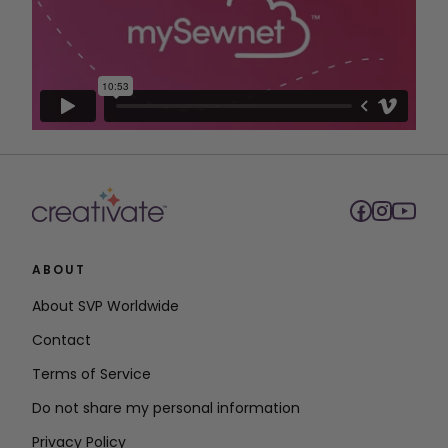
ABOUT
About SVP Worldwide
Contact
Terms of Service
Do not share my personal information
Privacy Policy