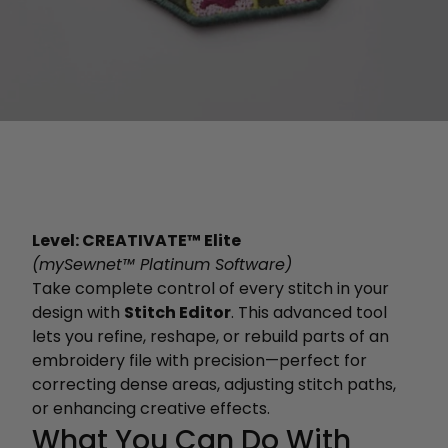
Level: CREATIVATE™ Elite
(mySewnet™ Platinum Software)
Take complete control of every stitch in your
design with
Stitch Editor
. This advanced tool
lets you refine, reshape, or rebuild parts of an
embroidery file with precision—perfect for
correcting dense areas, adjusting stitch paths,
or enhancing creative effects.
What You Can Do With