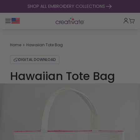
skip to content
SHOP ALL EMBROIDERY COLLECTIONS
Toggle main navigation
Cart
Home
Hawaiian Tote Bag
DIGITAL DOWNLOAD
Hawaiian Tote Bag