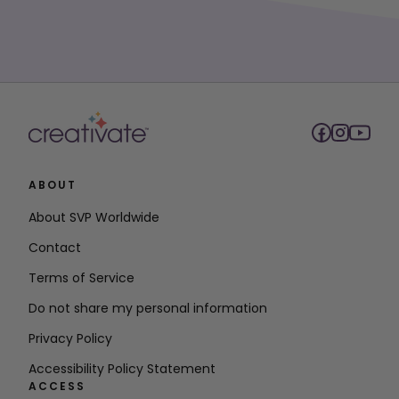
ABOUT
About SVP Worldwide
Contact
Terms of Service
Do not share my personal information
Privacy Policy
Accessibility Policy Statement
ACCESS