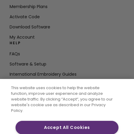
Membership Plans
Activate Code
Download Software
My Account
HELP
FAQs
Software & Setup
International Embroidery Guides
Delete Account
This website uses cookies to help the website
STAY IN THE LOOP
function, improve user experience and analyze
website traffic. By clicking “Accept“, you agree to our
Enter Email
website's cookie use as described in our Privacy
Policy.
Address
Accept All Cookies