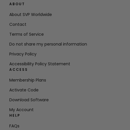
ABOUT
About SVP Worldwide
Contact
Terms of Service
Do not share my personal information
Privacy Policy
Accessibility Policy Statement
ACCESS
Membership Plans
Activate Code
Download Software
My Account
HELP
FAQs