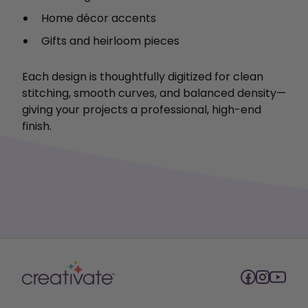
Home décor accents
Gifts and heirloom pieces
Each design is thoughtfully digitized for clean
stitching, smooth curves, and balanced density—
giving your projects a professional, high-end
finish.