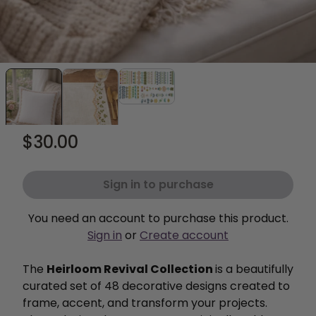
$30.00
Sign in to purchase
You need an account to purchase this product.
Sign in
or
Create account
The
Heirloom Revival Collection
is a beautifully
curated set of 48 decorative designs created to
frame, accent, and transform your projects.