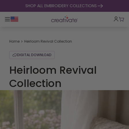
skip to content
SHOP ALL EMBROIDERY COLLECTIONS
Toggle main navigation
Cart
Home
Heirloom Revival Collection
DIGITAL DOWNLOAD
Heirloom Revival
Collection