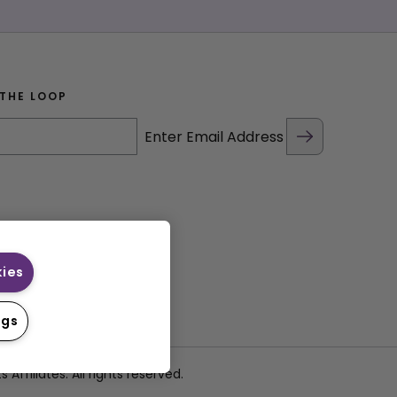
 THE LOOP
Enter Email Address
kies
ngs
filiates. All rights reserved.