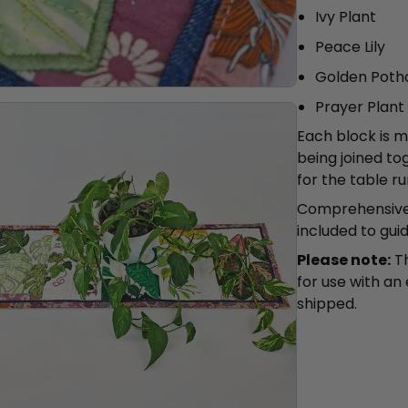
Ivy Plant
Peace Lily
Golden Poth
Prayer Plant
Each block is 
being joined to
for the table r
Comprehensive 
included to gui
Please note:
Th
for use with an
shipped.