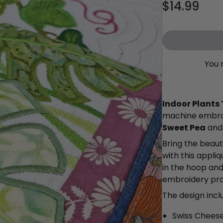
$14.99
You 
Indoor Plants
machine embroi
Sweet Pea
an
Bring the beaut
with this appli
in the hoop and
embroidery proc
The design inc
Swiss Cheese