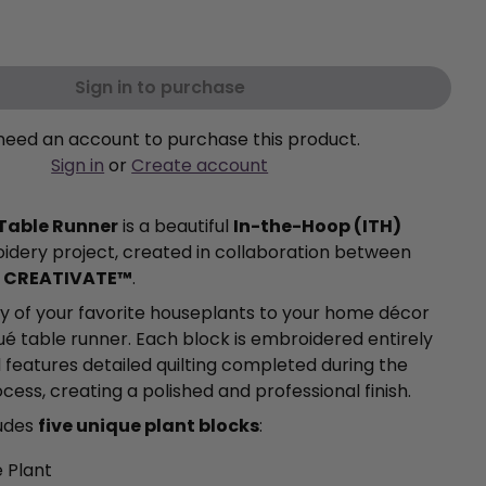
Sign in to purchase
need an account to purchase this product.
Sign in
or
Create account
 Table Runner
is a beautiful
In-the-Hoop (ITH)
dery project, created in collaboration between
d
CREATIVATE™
.
y of your favorite houseplants to your home décor
qué table runner. Each block is embroidered entirely
 features detailed quilting completed during the
ess, creating a polished and professional finish.
ludes
five unique plant blocks
:
 Plant