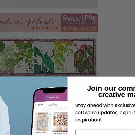
Join our com
creative m
Stay ahead with exclusi
software updates, expert
inspiration!
Name