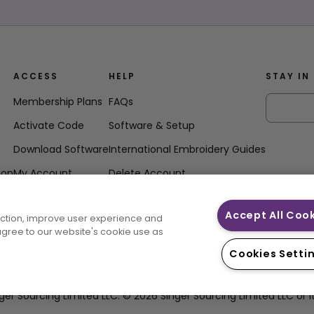
ACCESS
HELP
STAY IN
Membership Plans
FAQs
Activate Code
Software & Setup
Download Software
International Embroidery Guides
ion
My Account
Delete Account
Accept All Coo
unction, improve user experience and
 agree to our website's cookie use as
Cookies Setti
ourcing Limited LLC. © 2026 Singer Sourcing Limited LLC or its Af