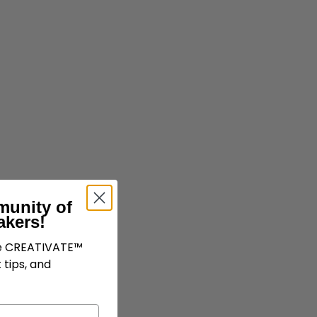
munity of
akers!
ve CREATIVATE™
 tips, and