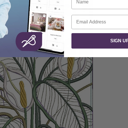
Email
SIGN U