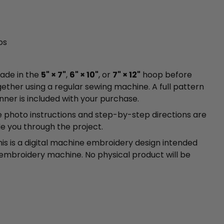
os
made in the
5" × 7"
,
6" × 10"
, or
7" × 12"
hoop before
gether using a regular sewing machine. A full pattern
unner is included with your purchase.
photo instructions and step-by-step directions are
de you through the project.
is is a digital machine embroidery design intended
 embroidery machine. No physical product will be