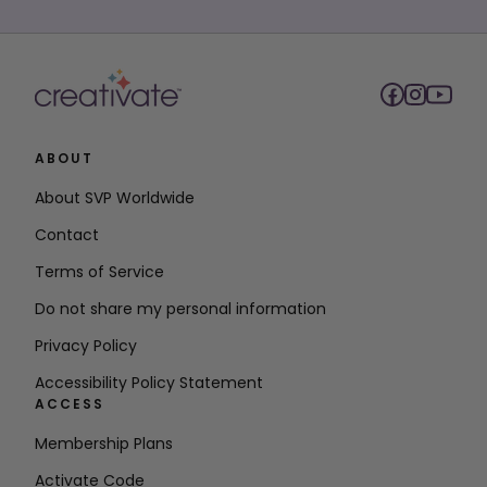
ABOUT
About SVP Worldwide
Contact
Terms of Service
Do not share my personal information
Privacy Policy
Accessibility Policy Statement
ACCESS
Membership Plans
Activate Code