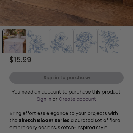
$15.99
Sign in to purchase
You need an account to purchase this product.
Sign in
or
Create account
Bring effortless elegance to your projects with
the
Sketch Bloom Series
a curated set of floral
embroidery designs, sketch-inspired style.