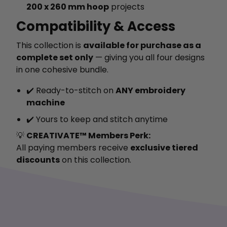
200 x 260 mm hoop
projects
Compatibility & Access
This collection is
available for purchase as a
complete set only
— giving you all four designs
in one cohesive bundle.
✔️ Ready-to-stitch on
ANY embroidery
machine
✔️ Yours to keep and stitch anytime
💡
CREATIVATE™ Members Perk:
All paying members receive
exclusive tiered
discounts
on this collection.