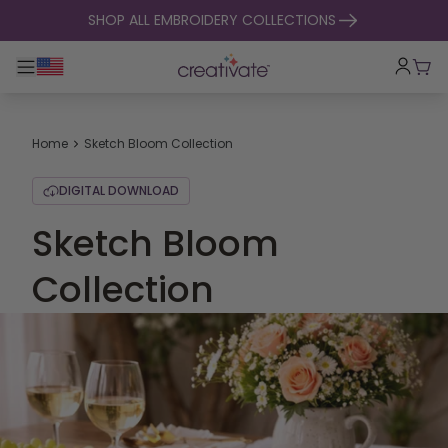
skip to content
SHOP ALL EMBROIDERY COLLECTIONS
Toggle main navigation
Cart
Home
Sketch Bloom Collection
DIGITAL DOWNLOAD
Sketch Bloom
Collection