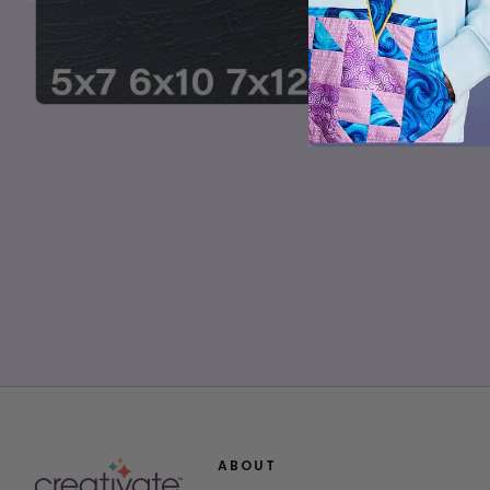
ABOUT