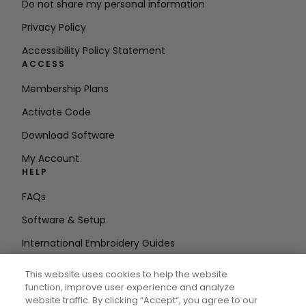
Do not share my personal information
Privacy Policy
Accessibility Policy Statement
ACCESS
Membership Plans
Activate Code
Download Software
My Account
HELP
FAQs
Software & Setup
International Embroidery Guides
Delete Account
This website uses cookies to help the website
STAY IN THE LOOP
function, improve user experience and analyze
website traffic. By clicking “Accept“, you agree to our