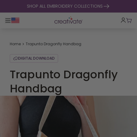
skip to content
SHOP ALL EMBROIDERY COLLECTIONS
Toggle main navigation
Cart
Home
Trapunto Dragonfly Handbag
DIGITAL DOWNLOAD
Trapunto Dragonfly
Handbag