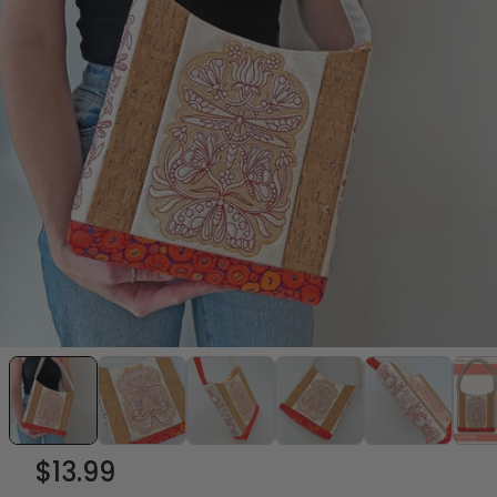
$13.99