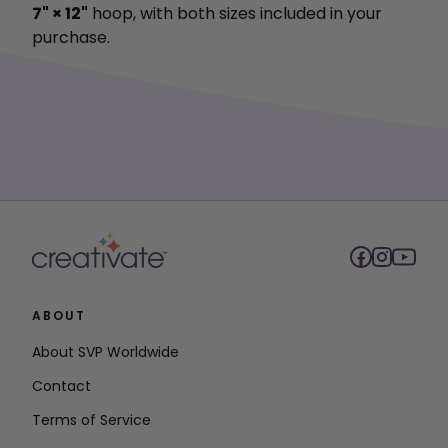
7" × 12"
hoop, with both sizes included in your
purchase.
ABOUT
About SVP Worldwide
Contact
Terms of Service