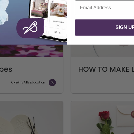
Email
SIGN U
apes
HOW TO MAKE L
CREATIVATE Education