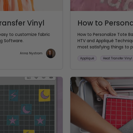
ansfer Vinyl
How to Persona
easy to customize fabric
How to Personalize Tote 
ng Software.
HTV and Appliqué Technique
most satisfying things to pe
Anna Nystrom
Appliqué
Heat Transfer Vinyl