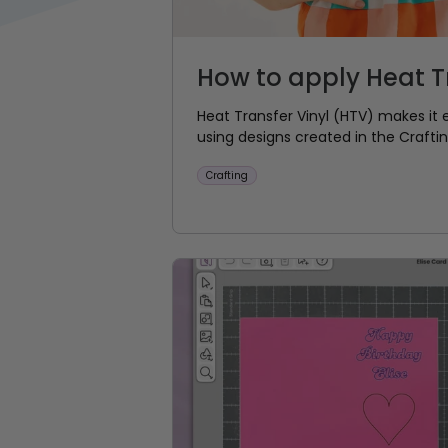
How to apply Heat Tr
Heat Transfer Vinyl (HTV) makes it 
using designs created in the Crafti
Crafting