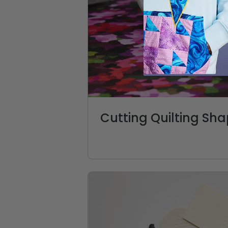
Cutting Quilting Sh