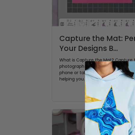
Capture the Mat: Per
Your Designs B...
What is Capture the Mat? Capture t
photograph your material on the cu
phone or tablet. That photo become
helping you...