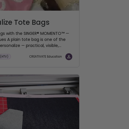
lize Tote Bags
Bags with the SINGER® MOMENTO™ —
s A plain tote bag is one of the
rsonalize — practical, visible,...
 (HTV)
CREATIVATE Education