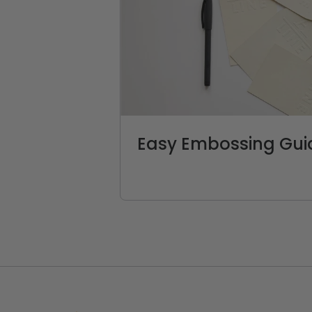
Easy Embossing Gui