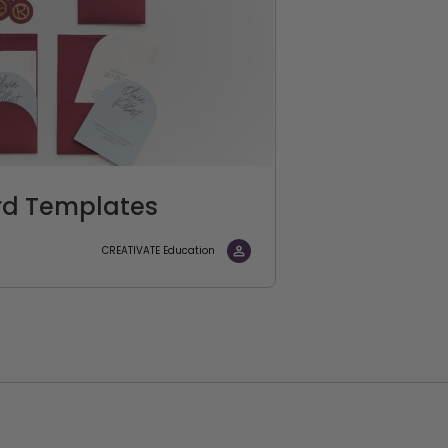
rd Templates
CREATIVATE Education