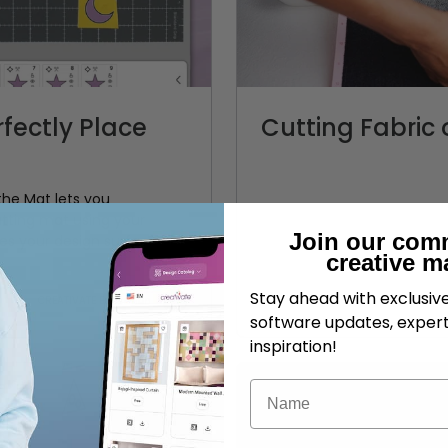
fectly Place
Cutting Fabri
he Mat lets you
tting mat using your
Join our com
s your design surface,
creative m
Stay ahead with exclusi
CREATIVATE Education
software updates, expert
inspiration!
Name