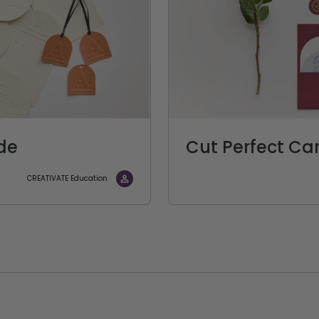
de
Cut Perfect Ca
CREATIVATE Education