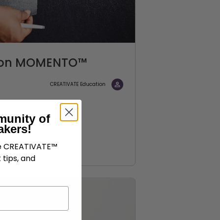
c on MOMENTO™
CREATIVATE Education
munity of
akers!
ve CREATIVATE™
 tips, and