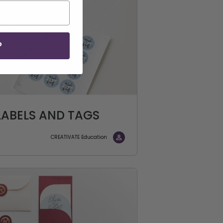
P
ABELS AND TAGS
CREATIVATE Education