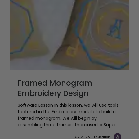
Framed Monogram
Embroidery Design
Software Lesson In this lesson, we will use tools
featured in the Embroidery module to build a
framed monogram. We will begin by
assembling three frames, then insert a Super...
CREATIVATE Education