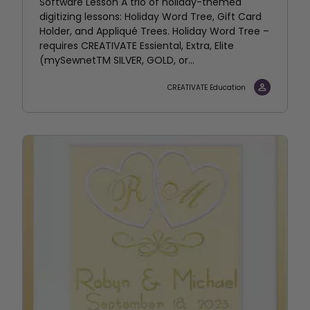
Software Lesson A trio of holiday-themed
digitizing lessons: Holiday Word Tree, Gift Card
Holder, and Appliqué Trees. Holiday Word Tree –
requires CREATIVATE Essiental, Extra, Elite
(mySewnetTM SILVER, GOLD, or...
CREATIVATE Education