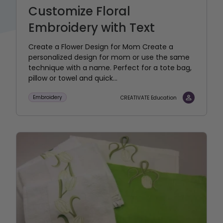
Customize Floral
Embroidery with Text
Create a Flower Design for Mom Create a
personalized design for mom or use the same
technique with a name. Perfect for a tote bag,
pillow or towel and quick...
Embroidery
CREATIVATE Education