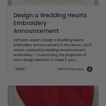
Design a Wedding Hearts
Embroidery
Announcement
Software Lesson: Design a Wedding Hearts
Embroidery Announcement In this lesson, you'll
create a beautiful wedding announcement
embroidery — customizing the properties of
each design element to make it your...
Digitize
CREATIVATE Education