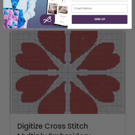
CREATIVATE
Appliqué
Digitize
Education
Email
Quilting
SIGN UP
Digitize Cross Stitch