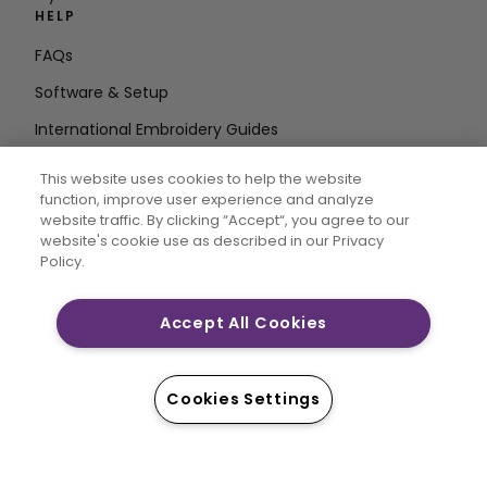
HELP
FAQs
Software & Setup
International Embroidery Guides
Delete Account
This website uses cookies to help the website
STAY IN THE LOOP
function, improve user experience and analyze
website traffic. By clicking “Accept“, you agree to our
Enter Email
website's cookie use as described in our Privacy
Policy.
Address
Accept All Cookies
CREATIVATE and MYSEWNET are exclusive trademarks
of Singer Sourcing Limited LLC. © 2026 Singer Sourcing
Cookies Settings
Limited LLC or its Affiliates. All rights reserved.