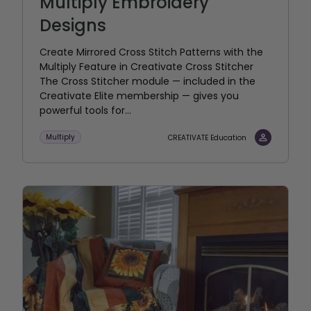
Multiply Embroidery
Designs
Create Mirrored Cross Stitch Patterns with the
Multiply Feature in Creativate Cross Stitcher
The Cross Stitcher module — included in the
Creativate Elite membership — gives you
powerful tools for...
Multiply
CREATIVATE Education