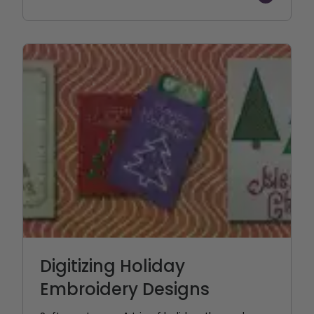
Digitizing Holiday
Embroidery Designs