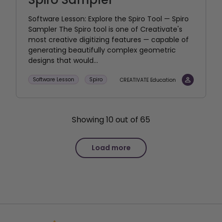
Software Lesson: Explore the Spiro Tool — Spiro
Sampler The Spiro tool is one of Creativate's
most creative digitizing features — capable of
generating beautifully complex geometric
designs that would...
Software Lesson
Spiro
CREATIVATE Education
Showing
10
out of
65
Load more