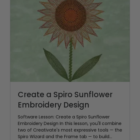
Create a Spiro Sunflower
Embroidery Design
Software Lesson: Create a Spiro Sunflower
Embroidery Design In this lesson, you'll combine
two of Creativate's most expressive tools — the
Spiro Wizard and the Frame tab — to build...