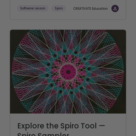
Software Lesson
Spiro
CREATIVATE Education
Explore the Spiro Tool —
Spiro Sampler