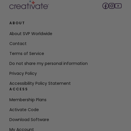
ABOUT
About SVP Worldwide
Contact
Terms of Service
Do not share my personal information
Privacy Policy
Accessibility Policy Statement
ACCESS
Membership Plans
Activate Code
Download Software
My Account