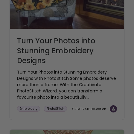
Turn Your Photos into
Stunning Embroidery
Designs
Turn Your Photos into Stunning Embroidery
Designs with PhotoStitch Some photos deserve
more than a frame. With the Creativate
PhotoStitch Wizard, you can transform a
favourite photo into a beautifully...
Embroidery
PhotoStitch
CREATIVATE Education