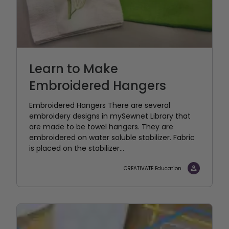
Learn to Make
Embroidered Hangers
Embroidered Hangers There are several
embroidery designs in mySewnet Library that
are made to be towel hangers. They are
embroidered on water soluble stabilizer. Fabric
is placed on the stabilizer...
CREATIVATE Education