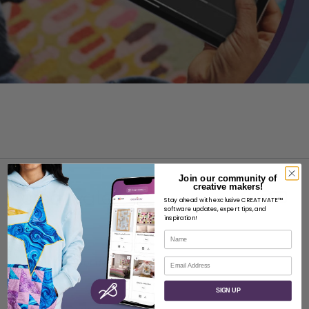
Join our community of
creative makers!
Stay ahead with exclusive CREATIVATE™
software updates, expert tips, and
inspiration!
Name
ABOUT
Email
About SVP Worldwide
Contact
SIGN UP