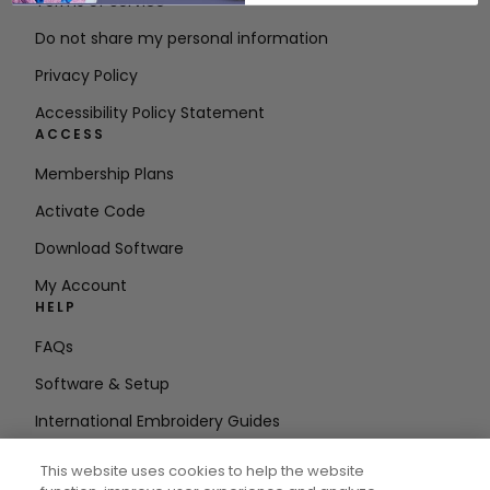
Terms of Service
Do not share my personal information
Privacy Policy
Accessibility Policy Statement
ACCESS
Membership Plans
Activate Code
Download Software
My Account
HELP
FAQs
Software & Setup
International Embroidery Guides
Delete Account
This website uses cookies to help the website
STAY IN THE LOOP