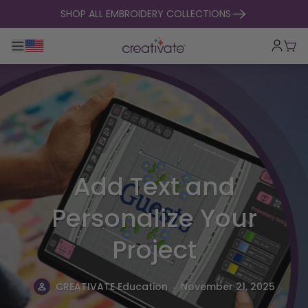
skip to content
SHOP ALL EMBROIDERY COLLECTIONS
Toggle main navigation
Cart
Add Text and
Personalize Your
Project
.
CREATIVATE Education
November 21, 2025