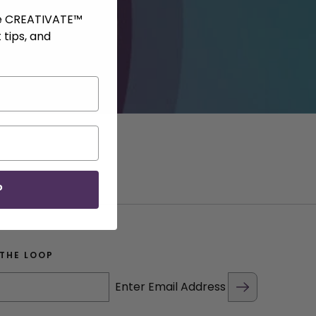
ve CREATIVATE™
 tips, and
P
 THE LOOP
Enter Email Address