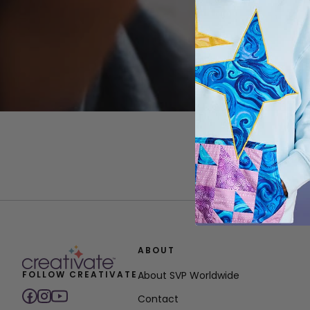
ABOUT
FOLLOW CREATIVATE
About SVP Worldwide
Contact