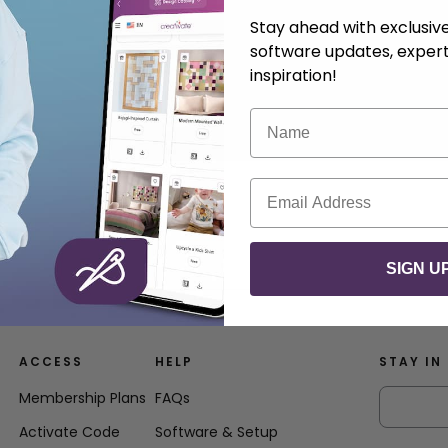
Stay ahead with exclusi
software updates, expert
inspiration!
Name
Email
SIGN U
ACCESS
HELP
STAY IN
Membership Plans
FAQs
Activate Code
Software & Setup