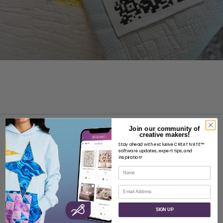
Join our community of
creative makers!
Stay ahead with exclusive CREATIVATE™
software updates, expert tips, and
inspiration!
Name
ABOUT
Email
About SVP Worldwide
Contact
SIGN UP