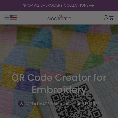
skip to content
SHOP ALL EMBROIDERY COLLECTIONS
Toggle main navigation
Cart
QR Code Creator for
Embroidery
.
CREATIVATE Education
June 17, 2025