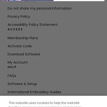
Terms of Service
Do not share my personal information
Privacy Policy
Accessibility Policy Statement
ACCESS
Membership Plans
Activate Code
Download Software
My Account
HELP
FAQs
Software & Setup
International Embroidery Guides
Delete Account
This website uses cookies to help the website
STAY IN THE LOOP