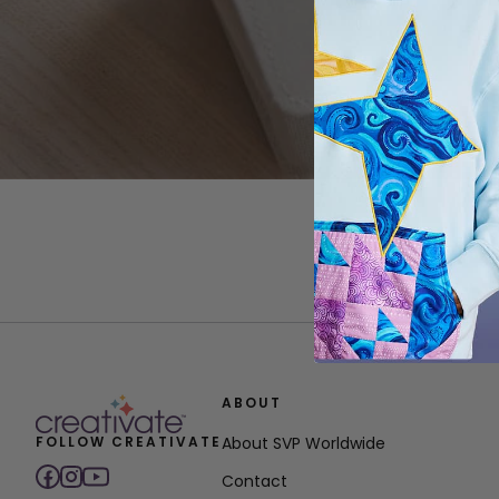
ABOUT
FOLLOW CREATIVATE
About SVP Worldwide
Contact