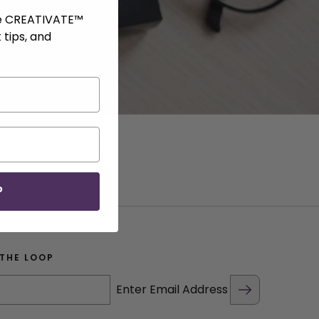
ve CREATIVATE™
 tips, and
P
 THE LOOP
Enter Email Address