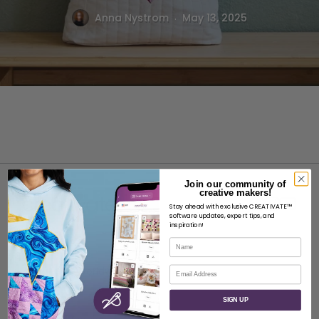
.
Anna Nystrom
May 13, 2025
Join our community of
creative makers!
Stay ahead with exclusive CREATIVATE™
software updates, expert tips, and
inspiration!
Name
ABOUT
Email
About SVP Worldwide
Contact
SIGN UP