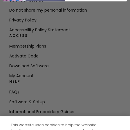
Terms of Service
Do not share my personal information
Privacy Policy
Accessibility Policy Statement
ACCESS
Membership Plans
Activate Code
Download Software
My Account
HELP
FAQs
Software & Setup
International Embroidery Guides
Delete Account
This website uses cookies to help the website
STAY IN THE LOOP