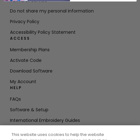
Terms of Service
Do not share my personal information
Privacy Policy
Accessibility Policy Statement
ACCESS
Membership Plans
Activate Code
Download Software
My Account
HELP
FAQs
Software & Setup
International Embroidery Guides
Delete Account
This website uses cookies to help the website
STAY IN THE LOOP