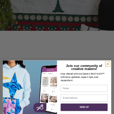
Join our community of
creative makers!
Stay ahead with exclusive CREATIVATE™
software updates, expert tips, and
inspiration!
Name
ABOUT
Email
About SVP Worldwide
Contact
SIGN UP