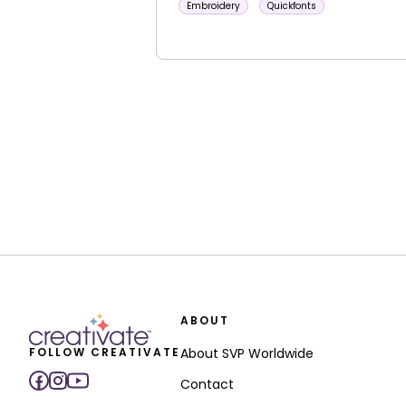
Embroidery
Quickfonts
ABOUT
FOLLOW CREATIVATE
About SVP Worldwide
Contact