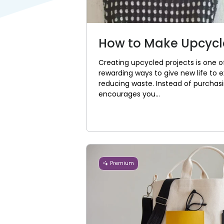
How to Make Upcycle
Creating upcycled projects is one 
rewarding ways to give new life to ex
reducing waste. Instead of purchasi
encourages you...
Premium