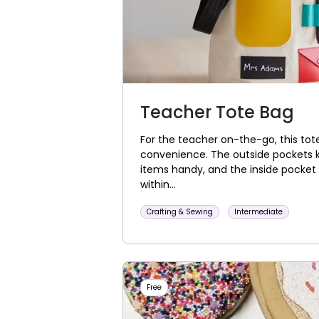
Teacher Tote Bag
For the teacher on-the-go, this tote
convenience. The outside pockets 
items handy, and the inside pocket 
within...
Crafting & Sewing
Intermediate
Free