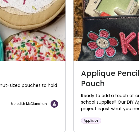
Applique Penci
Pouch
onut-sized pouches to hold
Ready to add a touch of cr
school supplies? Our DIY 
Meredith McClanahan
project is just what you n
Applique