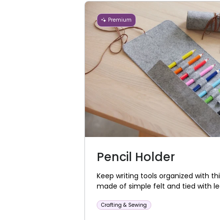
Premium
Pencil Holder
Keep writing tools organized with thi
made of simple felt and tied with le
Crafting & Sewing