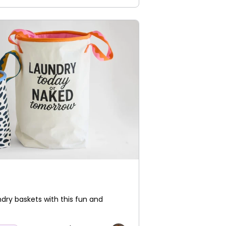
ndry baskets with this fun and