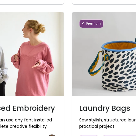
Premium
sed Embroidery
Laundry Bags
n use any font installed
Sew stylish, structured lau
e creative flexibility.
practical project.