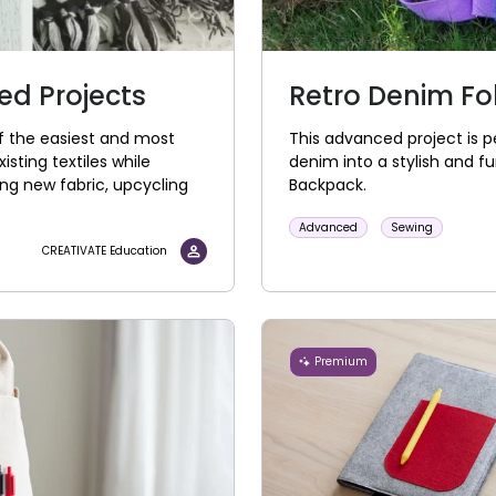
d Projects
Retro Denim F
of the easiest and most
This advanced project is pe
isting textiles while
denim into a stylish and f
ng new fabric, upcycling
Backpack.
Advanced
Sewing
CREATIVATE Education
Premium