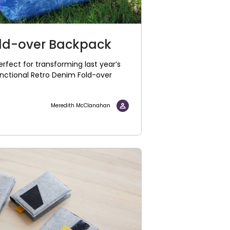
old-over Backpack
rfect for transforming last year’s
unctional Retro Denim Fold-over
Meredith McClanahan