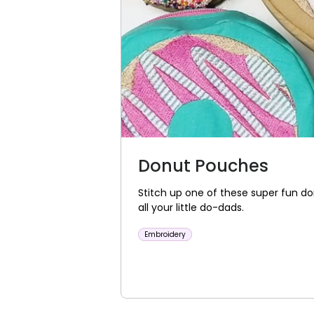
Donut Pouches
Stitch up one of these super fun d
all your little do-dads.
Embroidery