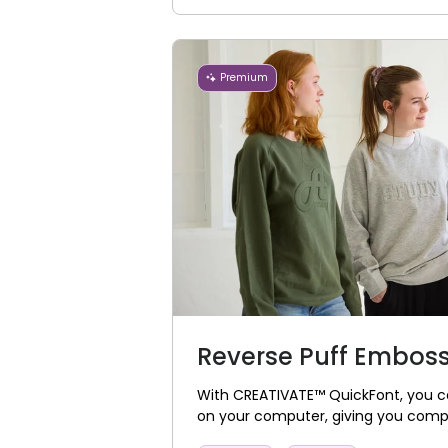
Premium
Reverse Puff Embos
With CREATIVATE™ QuickFont, you ca
on your computer, giving you complet