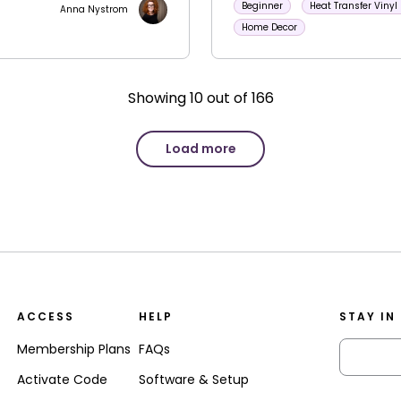
Beginner
Heat Transfer Vinyl
Anna Nystrom
Home Decor
Showing
10
out of
166
Load more
ACCESS
HELP
STAY IN
Membership Plans
FAQs
Activate Code
Software & Setup