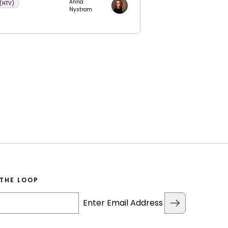
Anna
 (HTV)
Nystrom
 THE LOOP
Enter Email Address