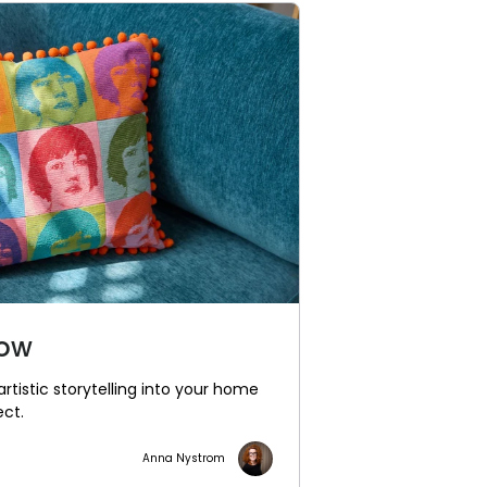
low
artistic storytelling into your home
ect.
Anna Nystrom