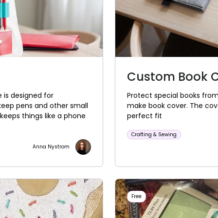
Custom Book 
 is designed for
Protect special books from
keep pens and other small
make book cover. The cover
keeps things like a phone
perfect fit
Crafting & Sewing
Anna Nystrom
Free