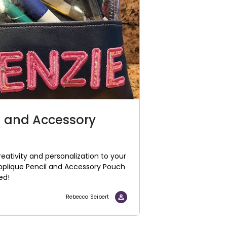
l and Accessory
eativity and personalization to your
Applique Pencil and Accessory Pouch
eed!
Rebecca Seibert