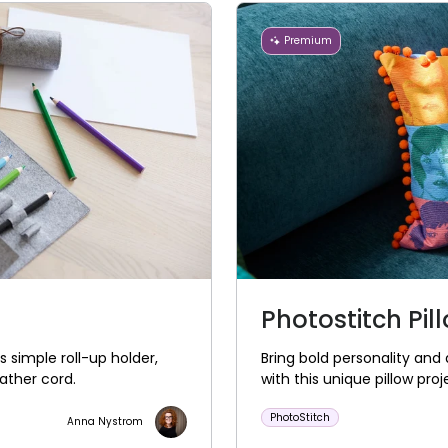
Premium
Photostitch Pil
s simple roll-up holder,
Bring bold personality and 
ather cord.
with this unique pillow proj
PhotoStitch
Anna Nystrom