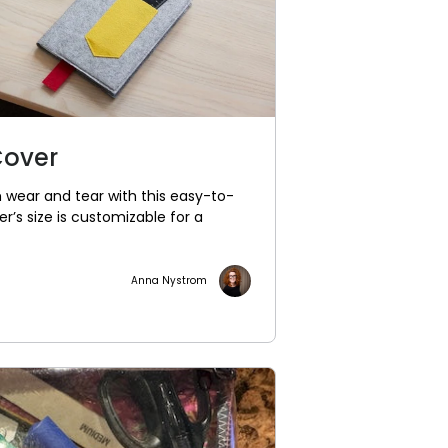
Cover
 wear and tear with this easy-to-
’s size is customizable for a
Anna Nystrom