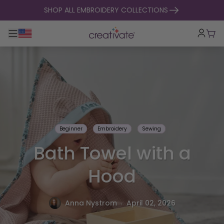
skip to content
SHOP ALL EMBROIDERY COLLECTIONS
Toggle main navigation
Cart
Beginner
Embroidery
Sewing
Bath Towel with a
Hood
.
Anna Nystrom
April 02, 2026