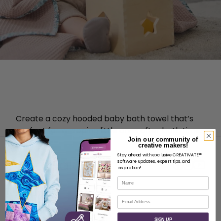
Create a cozy hooded baby bath towel that’s
perfect for wrapping little ones after bath time.
Join our community of
creative makers!
Stay ahead with exclusive CREATIVATE™
software updates, expert tips, and
inspiration!
Name
ABOUT
Email
About SVP Worldwide
SIGN UP