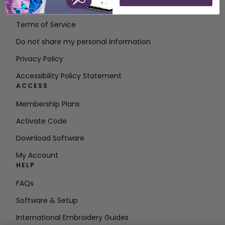
Contact
Terms of Service
Do not share my personal information
Privacy Policy
Accessibility Policy Statement
ACCESS
Membership Plans
Activate Code
Download Software
My Account
HELP
FAQs
Software & Setup
International Embroidery Guides