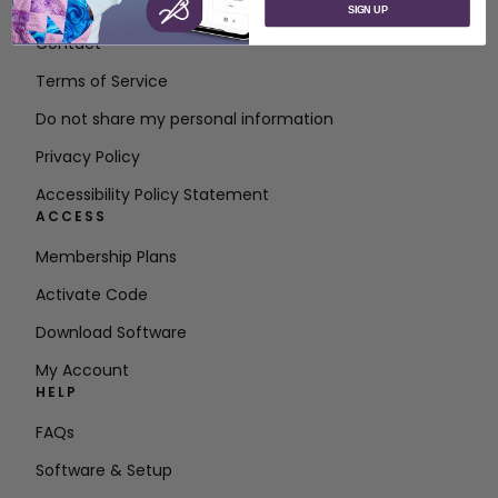
About SVP Worldwide
SIGN UP
Contact
Terms of Service
Do not share my personal information
Privacy Policy
Accessibility Policy Statement
ACCESS
Membership Plans
Activate Code
Download Software
My Account
HELP
FAQs
Software & Setup