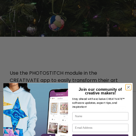
Use the PHOTOSTITCH module in the
CREATIVATE app to easily transform their art
into an embroidery.
Join our community of
creative makers!
Stay ahead with exclusive CREATIVATE™
software updates, expert tips, and
inspiration!
Name
Email
ABOUT