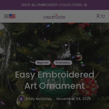
skip to content
SHOP ALL EMBROIDERY COLLECTIONS
Toggle main navigation
Cart
Beginner
Embroidery
Easy Embroidered
Art Ornament
.
Emily McGinley
November 04, 2025