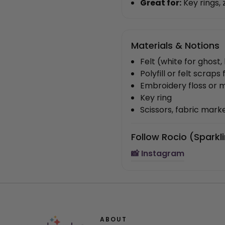
Great for:
Key rings, 
Materials & Notions
Felt (white for ghost
Polyfill or felt scraps 
Embroidery floss or 
Key ring
Scissors, fabric marke
Follow Rocio (Sparkl
📸 Instagram
ABOUT