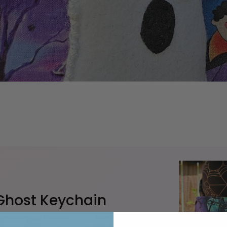
 Ghost Keychain
-cute charm with this beginner-friendly