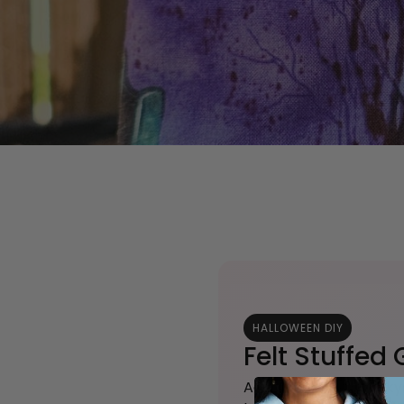
HALLOWEEN DIY
Felt Stuffed
Add a touch of spooky