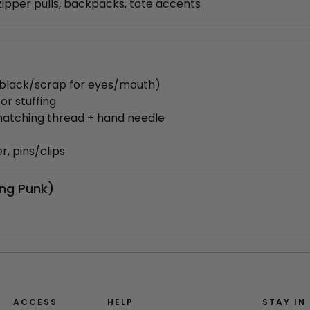
zipper pulls, backpacks, tote accents
, black/scrap for eyes/mouth)
for stuffing
matching thread + hand needle
r, pins/clips
ing Punk)
ACCESS
HELP
STAY IN