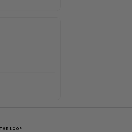
 THE LOOP