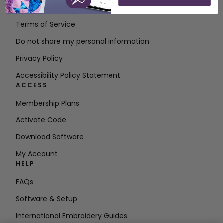
Contact
Terms of Service
Do not share my personal information
Privacy Policy
Accessibility Policy Statement
ACCESS
Membership Plans
Activate Code
Download Software
My Account
HELP
FAQs
Software & Setup
International Embroidery Guides