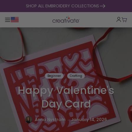
skip to content
SHOP ALL EMBROIDERY COLLECTIONS
Toggle main navigation
Cart
Beginner
Crafting
Happy Valentine's
Day Card
.
Anna Nystrom
January 14, 2026