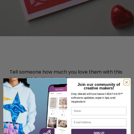
Tell someone how much you love them with this
layered Valentine’s card!
Join our community of
creative makers!
Stay ahead with exclusive CREATIVATE™
software updates, expert tips, and
inspiration!
Name
ABOUT
Email
About SVP Worldwide
SIGN UP