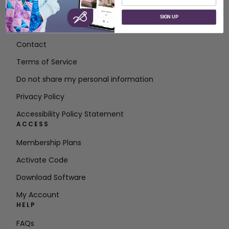
ABOUT
SIGN UP
About SVP Worldwide
Contact
Terms of Service
Do not share my personal information
Privacy Policy
Accessibility Policy Statement
ACCESS
Membership Plans
Activate Code
Download Software
My Account
HELP
FAQs