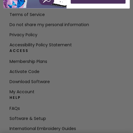
Contact
Terms of Service
Do not share my personal information
Privacy Policy
Accessibility Policy Statement
ACCESS
Membership Plans
Activate Code
Download Software
My Account
HELP
FAQs
Software & Setup
International Embroidery Guides