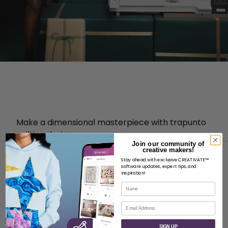
Make a dimensional masterpiece with trapunto
quilting designs.
Join our community of
creative makers!
Stay ahead with exclusive CREATIVATE™
software updates, expert tips, and
inspiration!
Name
ABOUT
Email
About SVP Worldwide
SIGN UP