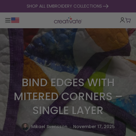
skip to content
SHOP ALL EMBROIDERY COLLECTIONS
Toggle main navigation
Cart
BIND EDGES WITH
MITERED CORNERS –
SINGLE LAYER
.
Mikael Svensson
November 17, 2025