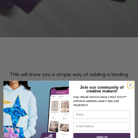
This
will show you a simple way of adding a binding
with a single layer.
Join our community of
creative makers!
Stay ahead with exclusive CREATIVATE™
software updates, expert tips, and
inspiration!
Name
ABOUT
Email
About SVP Worldwide
SIGN UP