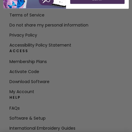
Contact
Terms of Service
Do not share my personal information
Privacy Policy
Accessibility Policy Statement
ACCESS
Membership Plans
Activate Code
Download Software
My Account
HELP
FAQs
Software & Setup
International Embroidery Guides