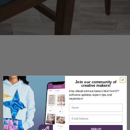
Join our community of
creative makers!
Stay ahead with exclusive CREATIVATE™
software updates, expert tips, and
inspiration!
Name
ABOUT
Email
About SVP Worldwide
SIGN UP