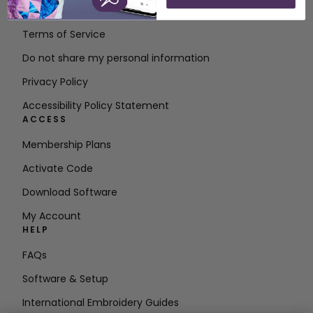
Contact
Terms of Service
Do not share my personal information
Privacy Policy
Accessibility Policy Statement
ACCESS
Membership Plans
Activate Code
Download Software
My Account
HELP
FAQs
Software & Setup
International Embroidery Guides