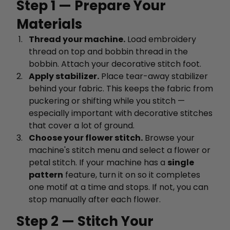
Step 1 — Prepare Your
Materials
Thread your machine.
Load embroidery
thread on top and bobbin thread in the
bobbin. Attach your decorative stitch foot.
Apply stabilizer.
Place tear-away stabilizer
behind your fabric. This keeps the fabric from
puckering or shifting while you stitch —
especially important with decorative stitches
that cover a lot of ground.
Choose your flower stitch.
Browse your
machine's stitch menu and select a flower or
petal stitch. If your machine has a
single
pattern
feature, turn it on so it completes
one motif at a time and stops. If not, you can
stop manually after each flower.
Step 2 — Stitch Your