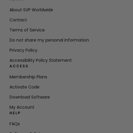
About SVP Worldwide
Contact
Terms of Service
Do not share my personal information
Privacy Policy
Accessibility Policy Statement
ACCESS
Membership Plans
Activate Code
Download Software
My Account
HELP
FAQs