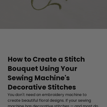
How to Create a Stitch
Bouquet Using Your
Sewing Machine's
Decorative Stitches
You don't need an embroidery machine to
create beautiful floral designs. If your sewing
machine has decorative stitches — and most do