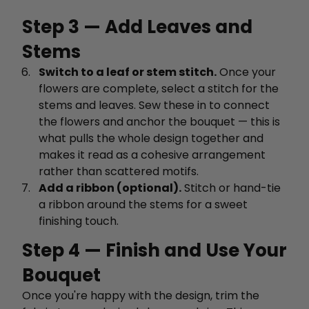
Step 3 — Add Leaves and
Stems
Switch to a leaf or stem stitch.
Once your
flowers are complete, select a stitch for the
stems and leaves. Sew these in to connect
the flowers and anchor the bouquet — this is
what pulls the whole design together and
makes it read as a cohesive arrangement
rather than scattered motifs.
Add a ribbon (optional).
Stitch or hand-tie
a ribbon around the stems for a sweet
finishing touch.
Step 4 — Finish and Use Your
Bouquet
Once you're happy with the design, trim the