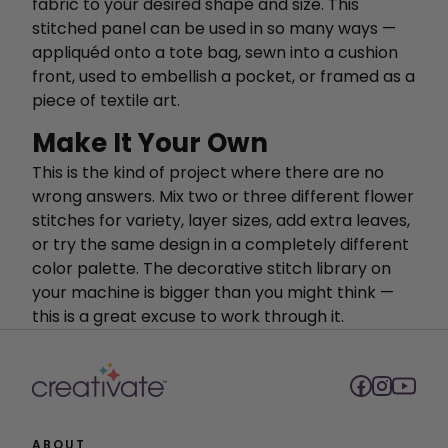
fabric to your desired shape and size. This
stitched panel can be used in so many ways —
appliquéd onto a tote bag, sewn into a cushion
front, used to embellish a pocket, or framed as a
piece of textile art.
Make It Your Own
This is the kind of project where there are no
wrong answers. Mix two or three different flower
stitches for variety, layer sizes, add extra leaves,
or try the same design in a completely different
color palette. The decorative stitch library on
your machine is bigger than you might think —
this is a great excuse to work through it.
ABOUT