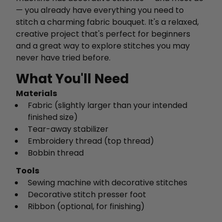
— you already have everything you need to
stitch a charming fabric bouquet. It's a relaxed,
creative project that's perfect for beginners
and a great way to explore stitches you may
never have tried before.
What You'll Need
Materials
Fabric (slightly larger than your intended
finished size)
Tear-away stabilizer
Embroidery thread (top thread)
Bobbin thread
Tools
Sewing machine with decorative stitches
Decorative stitch presser foot
Ribbon (optional, for finishing)